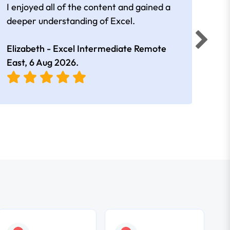
I enjoyed all of the content and gained a
reall
deeper understanding of Excel.
Elizabeth - Excel Intermediate Remote
Anne
East,
6 Aug 2026
.
East