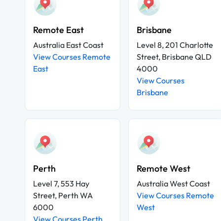
Remote East
Brisbane
Australia East Coast
Level 8, 201 Charlotte
View Courses Remote
Street, Brisbane QLD
East
4000
View Courses
Brisbane
Perth
Remote West
Level 7, 553 Hay
Australia West Coast
Street, Perth WA
View Courses Remote
6000
West
View Courses Perth