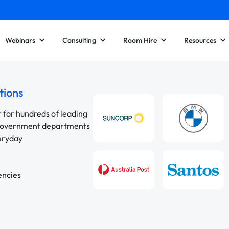
Webinars
Consulting
Room Hire
Resources
tions
r for hundreds of leading
 government departments
veryday
encies