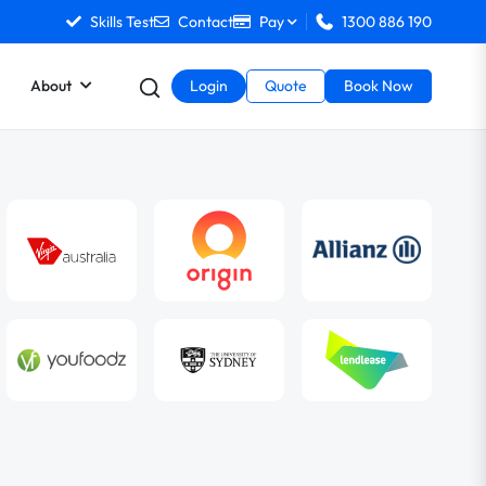
Skills Test
Contact
Pay
1300 886 190
About
Login
Quote
Book Now