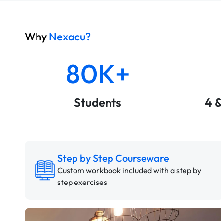
Why
Nexacu?
80K+
Students
4 
Step by Step Courseware
Custom workbook included with a step by
step exercises