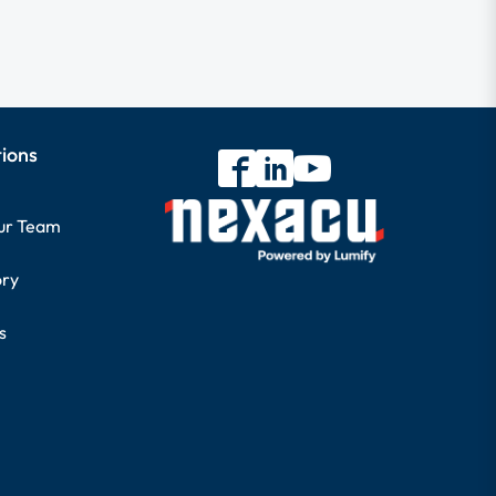
tions
our Team
ory
s