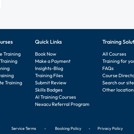
urses
Quick Links
Training Solu
e Training
Book Now
All Courses
Training
Make a Payment
Training for y
ining
Insights-Blog
FAQs
raining
Training Files
Course Direct
e Training
Submit Review
Search our site
Skills Badges
Other location
AI Training Courses
Nexacu Referral Program
Service Terms
-
Booking Policy
-
Privacy Policy