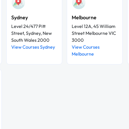
Sydney
Melbourne
Level 24/477 Pitt
Level 12A, 45 William
Street, Sydney, New
Street Melbourne VIC
South Wales 2000
3000
View Courses Sydney
View Courses
Melbourne