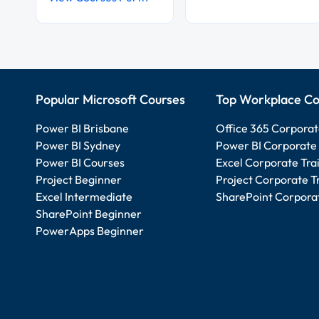
Popular Microsoft Courses
Top Workplace Co
Power BI Brisbane
Office 365 Corporat
Power BI Sydney
Power BI Corporate 
Power BI Courses
Excel Corporate Tra
Project Beginner
Project Corporate T
Excel Intermediate
SharePoint Corporat
SharePoint Beginner
PowerApps Beginner