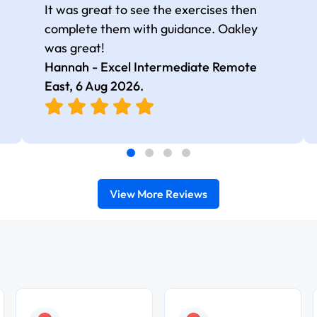
It was great to see the exercises then
complete them with guidance. Oakley
was great!
Hannah - Excel Intermediate Remote
East,
6 Aug 2026
.
View More Reviews