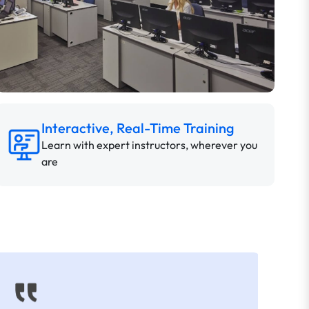
Interactive, Real-Time Training
Learn with expert instructors, wherever you
are