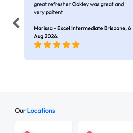
great refresher Oakley was great and
very paitent
Marissa - Excel Intermediate Brisbane,
6
Aug 2026
.
Our
Locations