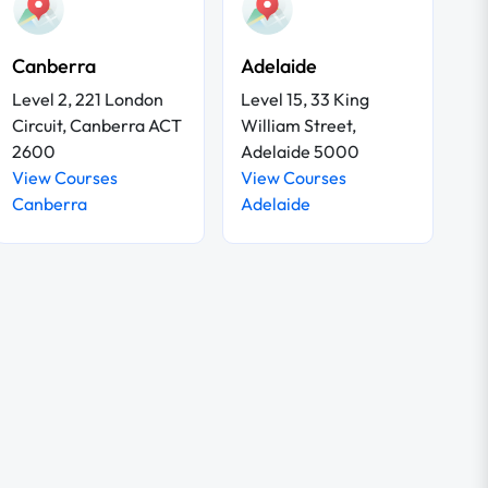
Canberra
Adelaide
Level 2, 221 London
Level 15, 33 King
Circuit, Canberra ACT
William Street,
2600
Adelaide 5000
View Courses
View Courses
Canberra
Adelaide