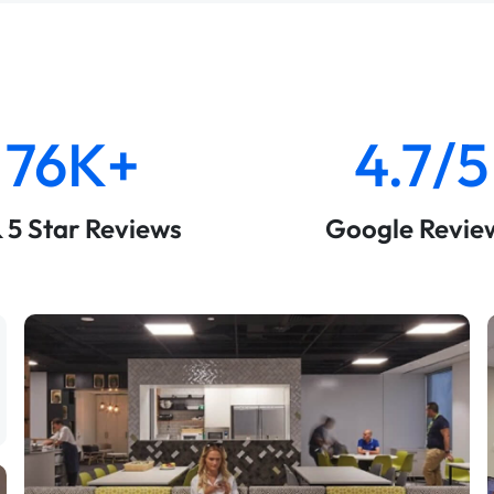
76K+
4.7/5
& 5 Star Reviews
Google Revie