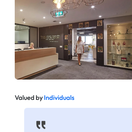
Valued by
Individuals