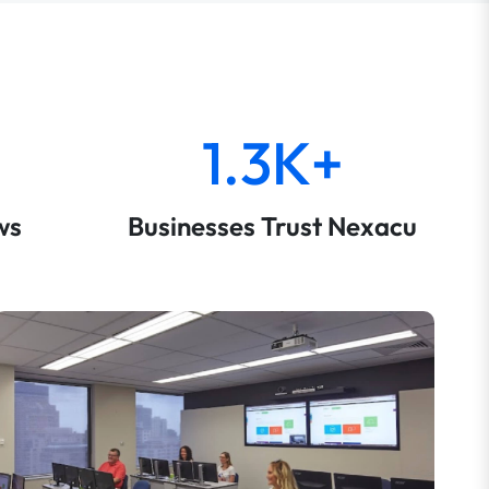
1.3K+
ws
Businesses Trust Nexacu