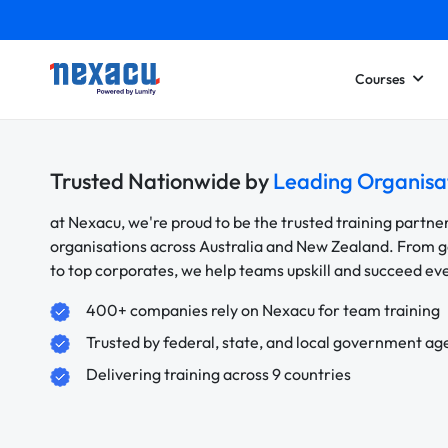
Courses
Trusted Nationwide by
Leading Organisa
at Nexacu, we're proud to be the trusted training partne
organisations across Australia and New Zealand. From
to top corporates, we help teams upskill and succeed e
400+ companies rely on Nexacu for team training
Trusted by federal, state, and local government ag
Delivering training across 9 countries