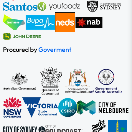
Procured by
Goverment