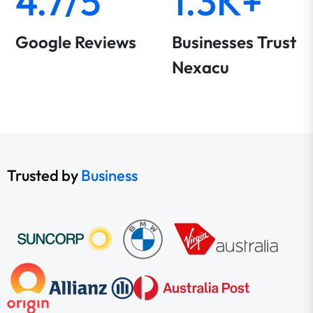
4.7/5
1.3K+
Google Reviews
Businesses Trust
Nexacu
Trusted by
Business