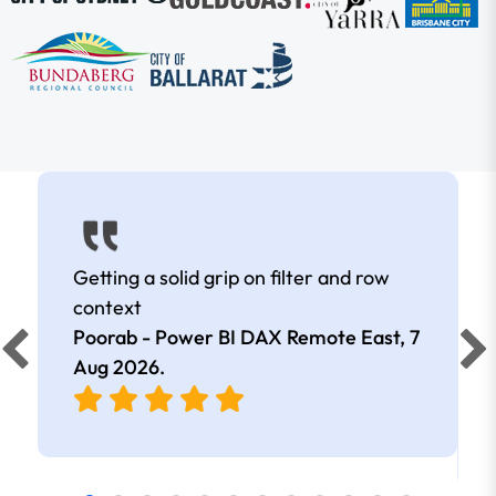
Getting a solid grip on filter and row
context
Poorab - Power BI DAX Remote East,
7
Aug 2026
.