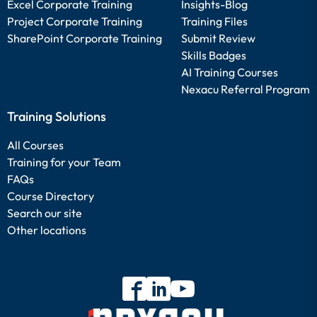
Excel Corporate Training
Insights-Blog
Project Corporate Training
Training Files
SharePoint Corporate Training
Submit Review
Skills Badges
AI Training Courses
Nexacu Referral Program
Training Solutions
All Courses
Training for your Team
FAQs
Course Directory
Search our site
Other locations