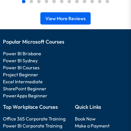
View More Reviews
Popular Microsoft Courses
Power BI Brisbane
Power BI Sydney
Power BI Courses
Project Beginner
Excel Intermediate
SharePoint Beginner
PowerApps Beginner
Top Workplace Courses
Quick Links
Office 365 Corporate Training
Book Now
Power BI Corporate Training
Make a Payment