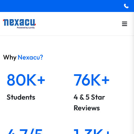
Why
Nexacu?
80K+
76K+
Students
4 & 5 Star
Reviews