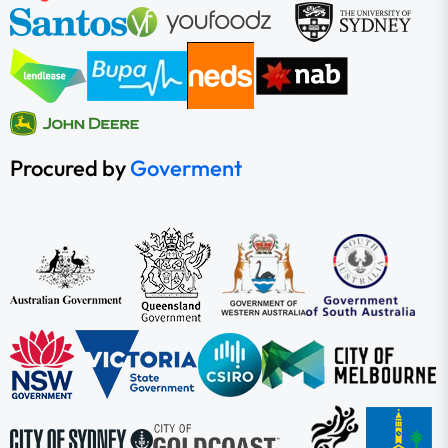
Procured by
Goverment