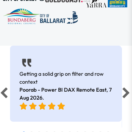
Getting a solid grip on filter and row
context
Poorab - Power BI DAX Remote East,
7
Aug 2026
.