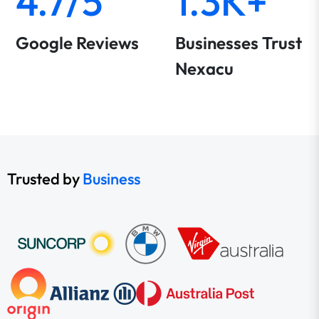
4.7/5
1.3K+
Google Reviews
Businesses Trust
Nexacu
Trusted by
Business