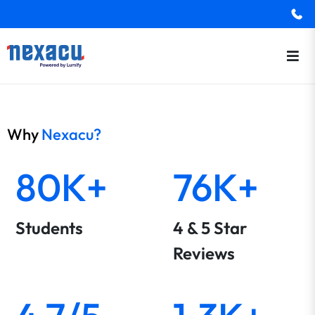
Why
Nexacu?
80K+
76K+
Students
4 & 5 Star
Reviews