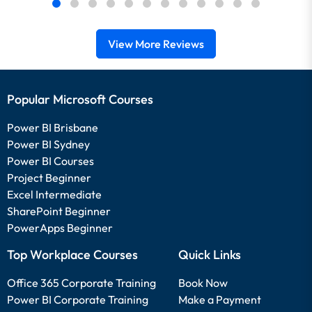
View More Reviews
Popular Microsoft Courses
Power BI Brisbane
Power BI Sydney
Power BI Courses
Project Beginner
Excel Intermediate
SharePoint Beginner
PowerApps Beginner
Top Workplace Courses
Quick Links
Office 365 Corporate Training
Book Now
Power BI Corporate Training
Make a Payment