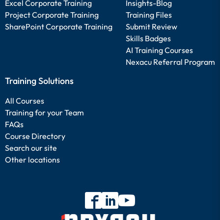
Excel Corporate Training
Insights-Blog
Project Corporate Training
Training Files
SharePoint Corporate Training
Submit Review
Skills Badges
AI Training Courses
Nexacu Referral Program
Training Solutions
All Courses
Training for your Team
FAQs
Course Directory
Search our site
Other locations