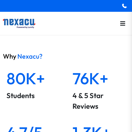
Why
Nexacu?
80K+
76K+
Students
4 & 5 Star
Reviews