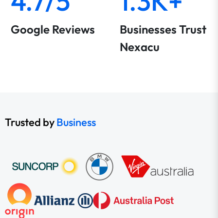
4.7/5
1.3K+
Google Reviews
Businesses Trust
Nexacu
Trusted by
Business