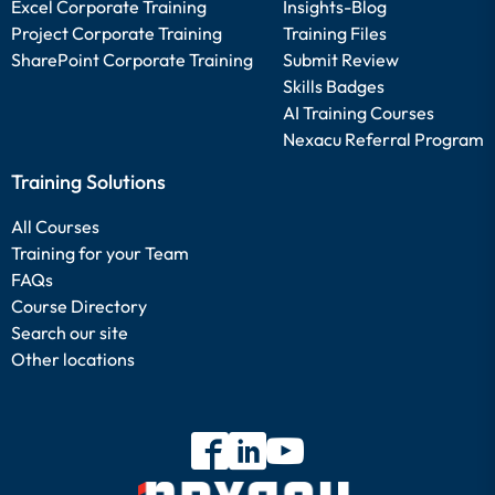
Excel Corporate Training
Insights-Blog
Project Corporate Training
Training Files
SharePoint Corporate Training
Submit Review
Skills Badges
AI Training Courses
Nexacu Referral Program
Training Solutions
All Courses
Training for your Team
FAQs
Course Directory
Search our site
Other locations