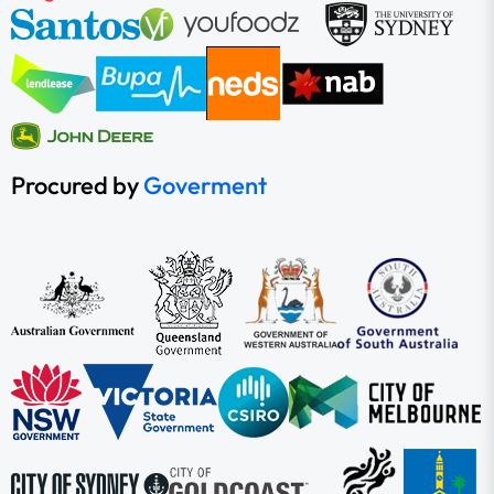
Procured by
Goverment