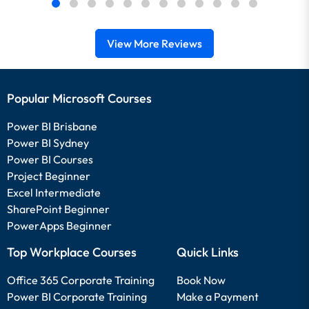
View More Reviews
Popular Microsoft Courses
Power BI Brisbane
Power BI Sydney
Power BI Courses
Project Beginner
Excel Intermediate
SharePoint Beginner
PowerApps Beginner
Top Workplace Courses
Quick Links
Office 365 Corporate Training
Book Now
Power BI Corporate Training
Make a Payment