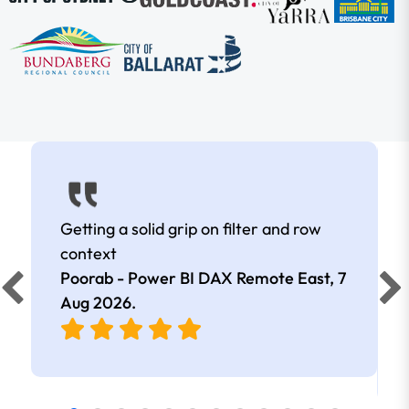
Getting a solid grip on filter and row
context
Poorab - Power BI DAX Remote East,
7
Aug 2026
.