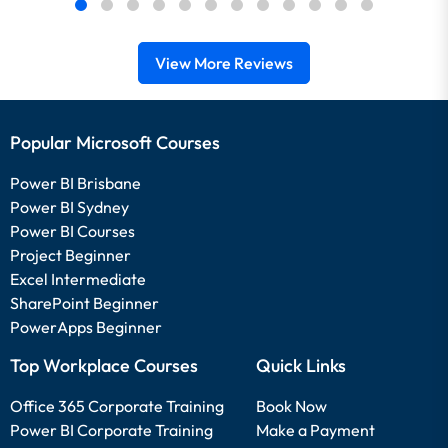
View More Reviews
Popular Microsoft Courses
Power BI Brisbane
Power BI Sydney
Power BI Courses
Project Beginner
Excel Intermediate
SharePoint Beginner
PowerApps Beginner
Top Workplace Courses
Quick Links
Office 365 Corporate Training
Book Now
Power BI Corporate Training
Make a Payment