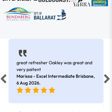
great refresher Oakley was great and
very paitent
Marissa - Excel Intermediate Brisbane,
6 Aug 2026
.