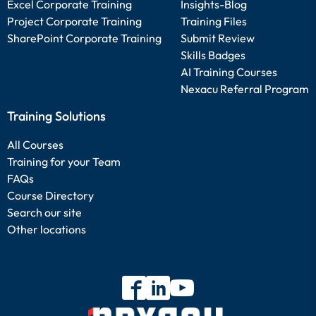
Excel Corporate Training
Insights-Blog
Project Corporate Training
Training Files
SharePoint Corporate Training
Submit Review
Skills Badges
AI Training Courses
Nexacu Referral Program
Training Solutions
All Courses
Training for your Team
FAQs
Course Directory
Search our site
Other locations