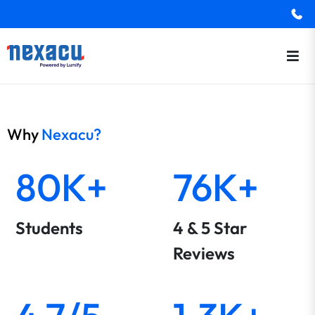
Why
Nexacu?
80K+
76K+
Students
4 & 5 Star
Reviews