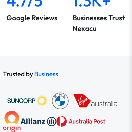
4.7/5
1.3K+
Google Reviews
Businesses Trust
Nexacu
Trusted by
Business