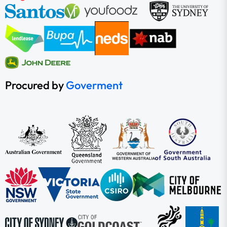
Procured by
Goverment