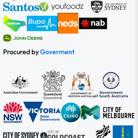
Procured by
Goverment