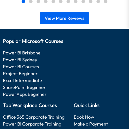
View More Reviews
Popular Microsoft Courses
Power BI Brisbane
Power BI Sydney
Power BI Courses
Project Beginner
Excel Intermediate
SharePoint Beginner
PowerApps Beginner
Top Workplace Courses
Quick Links
Office 365 Corporate Training
Book Now
Power BI Corporate Training
Make a Payment