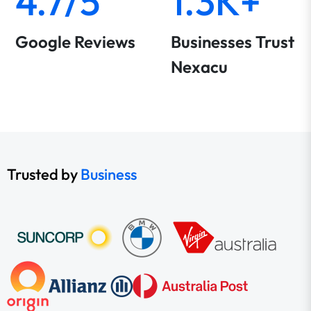
4.7/5
1.3K+
Google Reviews
Businesses Trust
Nexacu
Trusted by
Business