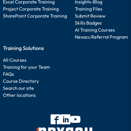
Excel Corporate Training
Insights-Blog
Project Corporate Training
Training Files
SharePoint Corporate Training
Submit Review
Skills Badges
AI Training Courses
Nexacu Referral Program
Training Solutions
All Courses
Training for your Team
FAQs
Course Directory
Search our site
Other locations