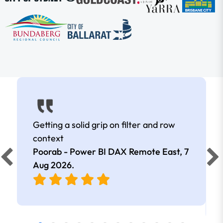
Getting a solid grip on filter and row
context
Poorab - Power BI DAX Remote East,
7
Aug 2026
.