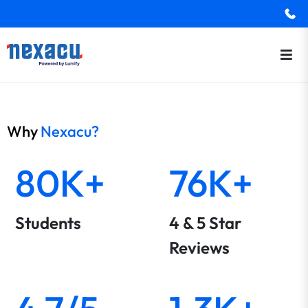
Why
Nexacu?
80K+
76K+
Students
4 & 5 Star
Reviews