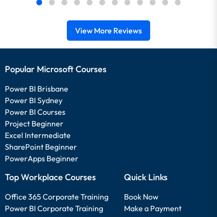
View More Reviews
Popular Microsoft Courses
Power BI Brisbane
Power BI Sydney
Power BI Courses
Project Beginner
Excel Intermediate
SharePoint Beginner
PowerApps Beginner
Top Workplace Courses
Quick Links
Office 365 Corporate Training
Book Now
Power BI Corporate Training
Make a Payment