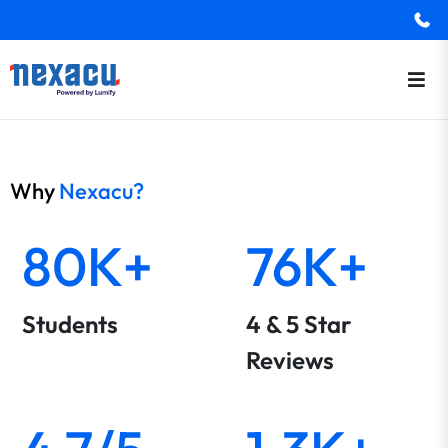
Why
Nexacu?
80K+
76K+
Students
4 & 5 Star
Reviews