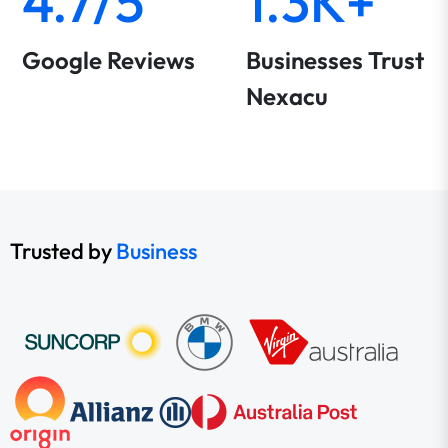
4.7/5
1.3K+
Google Reviews
Businesses Trust
Nexacu
Trusted by
Business