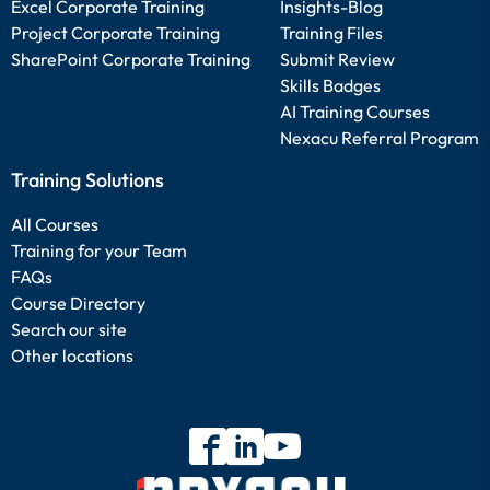
Excel Corporate Training
Insights-Blog
Project Corporate Training
Training Files
SharePoint Corporate Training
Submit Review
Skills Badges
AI Training Courses
Nexacu Referral Program
Training Solutions
All Courses
Training for your Team
FAQs
Course Directory
Search our site
Other locations