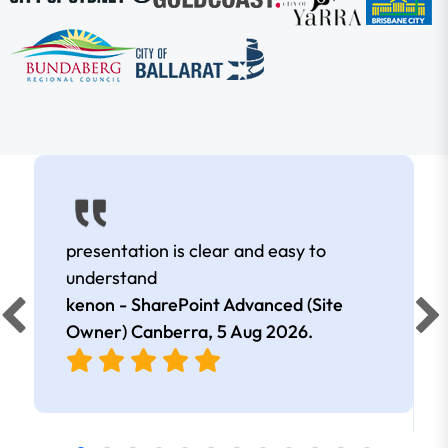
presentation is clear and easy to
understand
kenon - SharePoint Advanced (Site
Owner) Canberra,
5 Aug 2026
.