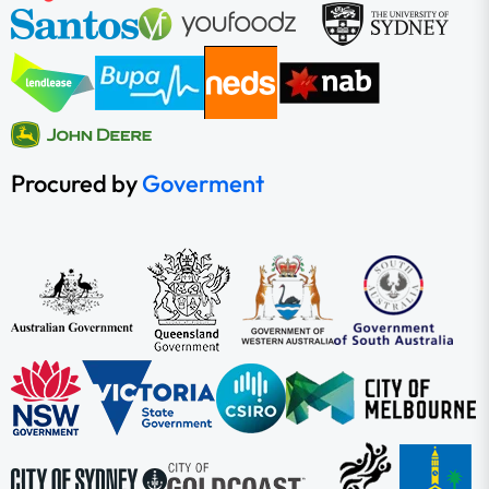
Procured by
Goverment