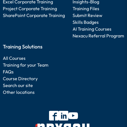
Excel Corporate Training
Insights-Blog
Project Corporate Training
Training Files
SharePoint Corporate Training
Submit Review
Skills Badges
AI Training Courses
Nexacu Referral Program
Training Solutions
All Courses
Training for your Team
FAQs
Course Directory
Search our site
Other locations