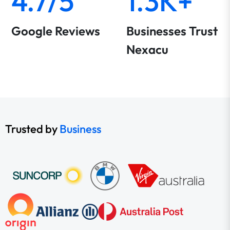
4.7/5
1.3K+
Google Reviews
Businesses Trust
Nexacu
Trusted by
Business