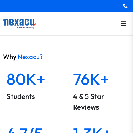
Why
Nexacu?
80K+
76K+
Students
4 & 5 Star
Reviews