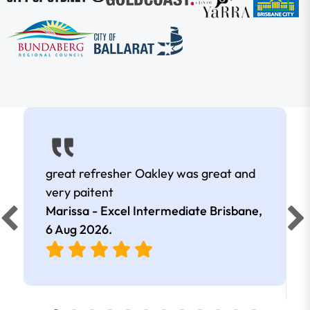
great refresher Oakley was great and
very paitent
Marissa - Excel Intermediate Brisbane,
6 Aug 2026
.