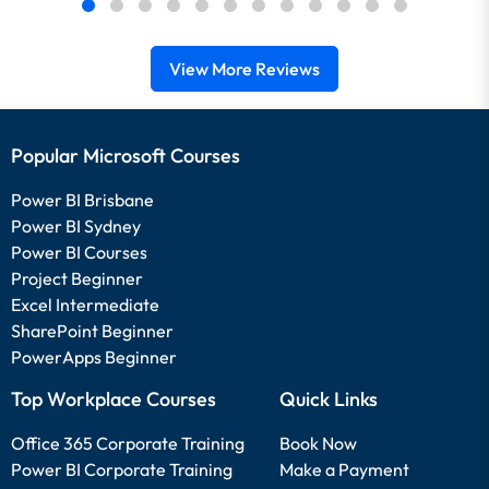
View More Reviews
Popular Microsoft Courses
Power BI Brisbane
Power BI Sydney
Power BI Courses
Project Beginner
Excel Intermediate
SharePoint Beginner
PowerApps Beginner
Top Workplace Courses
Quick Links
Office 365 Corporate Training
Book Now
Power BI Corporate Training
Make a Payment