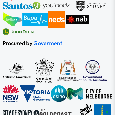
Procured by
Goverment