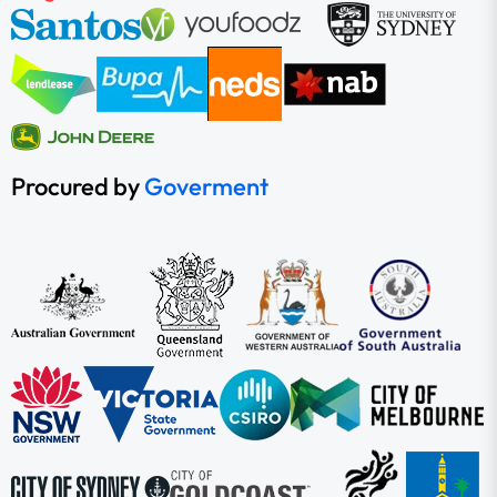
Procured by
Goverment