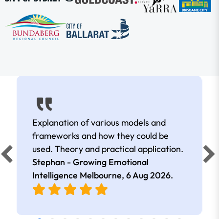
Explanation of various models and
frameworks and how they could be
used. Theory and practical application.
Stephan - Growing Emotional
Intelligence Melbourne,
6 Aug 2026
.