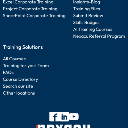
Excel Corporate Training
Insights-Blog
Project Corporate Training
Training Files
SharePoint Corporate Training
Submit Review
Skills Badges
AI Training Courses
Nexacu Referral Program
Training Solutions
All Courses
Training for your Team
FAQs
Course Directory
Search our site
Other locations