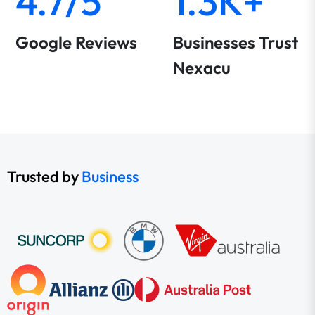
4.7/5
1.3K+
Google Reviews
Businesses Trust
Nexacu
Trusted by
Business