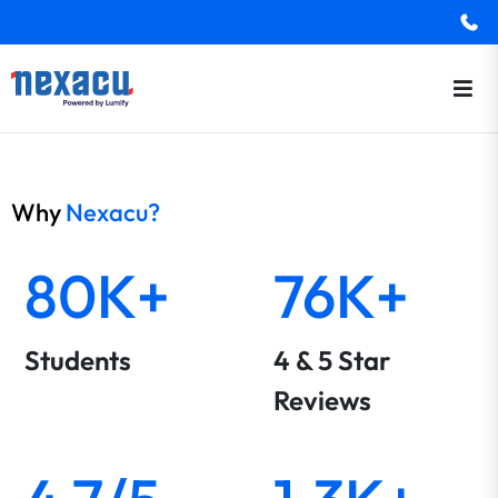
Why
Nexacu?
80K+
76K+
Students
4 & 5 Star
Reviews