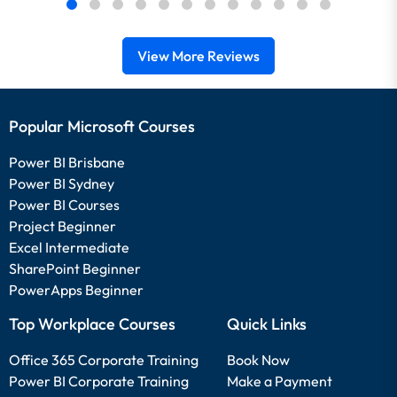
View More Reviews
Popular Microsoft Courses
Power BI Brisbane
Power BI Sydney
Power BI Courses
Project Beginner
Excel Intermediate
SharePoint Beginner
PowerApps Beginner
Top Workplace Courses
Quick Links
Office 365 Corporate Training
Book Now
Power BI Corporate Training
Make a Payment