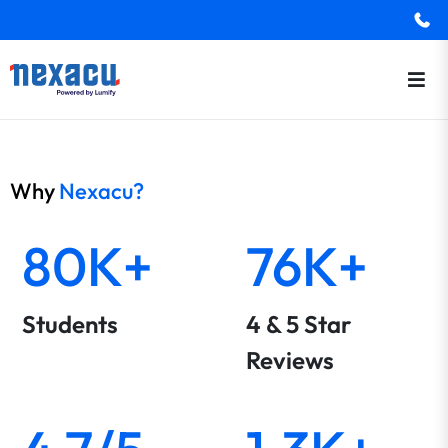
Why
Nexacu?
80K+
76K+
Students
4 & 5 Star
Reviews