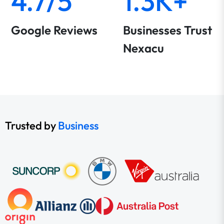
4.7/5
1.3K+
Google Reviews
Businesses Trust
Nexacu
Trusted by
Business