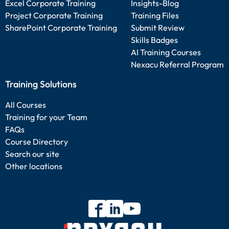
Excel Corporate Training
Insights-Blog
Project Corporate Training
Training Files
SharePoint Corporate Training
Submit Review
Skills Badges
AI Training Courses
Nexacu Referral Program
Training Solutions
All Courses
Training for your Team
FAQs
Course Directory
Search our site
Other locations