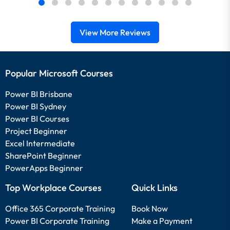
View More Reviews
Popular Microsoft Courses
Power BI Brisbane
Power BI Sydney
Power BI Courses
Project Beginner
Excel Intermediate
SharePoint Beginner
PowerApps Beginner
Top Workplace Courses
Quick Links
Office 365 Corporate Training
Book Now
Power BI Corporate Training
Make a Payment