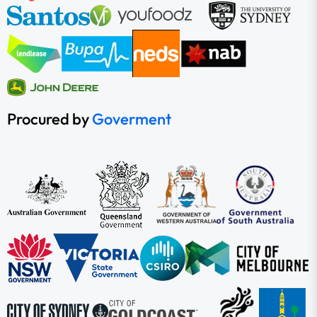
Procured by
Goverment