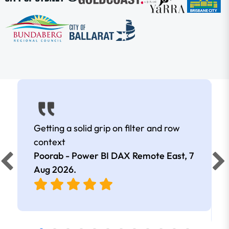
Getting a solid grip on filter and row
context
Poorab - Power BI DAX Remote East,
7
Aug 2026
.