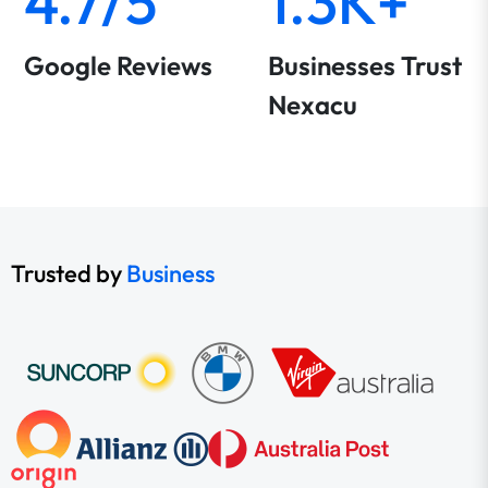
4.7/5
1.3K+
Google Reviews
Businesses Trust
Nexacu
Trusted by
Business