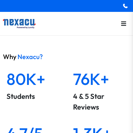
Why
Nexacu?
80K+
76K+
Students
4 & 5 Star
Reviews