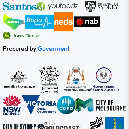
Procured by
Goverment