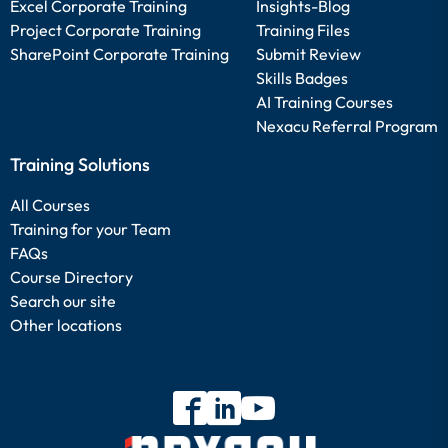
Excel Corporate Training
Insights-Blog
Project Corporate Training
Training Files
SharePoint Corporate Training
Submit Review
Skills Badges
AI Training Courses
Nexacu Referral Program
Training Solutions
All Courses
Training for your Team
FAQs
Course Directory
Search our site
Other locations