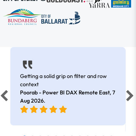
Getting a solid grip on filter and row
context
Poorab - Power BI DAX Remote East,
7
Aug 2026
.