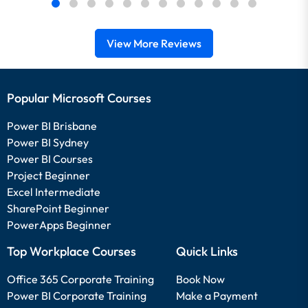
View More Reviews
Popular Microsoft Courses
Power BI Brisbane
Power BI Sydney
Power BI Courses
Project Beginner
Excel Intermediate
SharePoint Beginner
PowerApps Beginner
Top Workplace Courses
Quick Links
Office 365 Corporate Training
Book Now
Power BI Corporate Training
Make a Payment