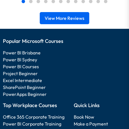
View More Reviews
Popular Microsoft Courses
Power BI Brisbane
Power BI Sydney
Power BI Courses
Project Beginner
Excel Intermediate
SharePoint Beginner
PowerApps Beginner
Top Workplace Courses
Quick Links
Office 365 Corporate Training
Book Now
Power BI Corporate Training
Make a Payment