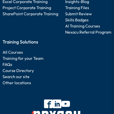
Excel Corporate Training
Insights-Blog
Project Corporate Training
Training Files
SharePoint Corporate Training
Submit Review
Skills Badges
AI Training Courses
Nexacu Referral Program
Training Solutions
All Courses
Training for your Team
FAQs
Course Directory
Search our site
Other locations