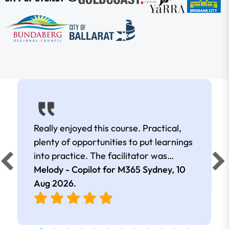
Really enjoyed this course. Practical,
plenty of opportunities to put learnings
into practice. The facilitator was
extremely knowledgeable and
Melody - Copilot for M365 Sydney,
10
approachable. Kept me interested all
Aug 2026
.
day.