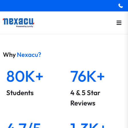
Why
Nexacu?
80K+
76K+
Students
4 & 5 Star
Reviews