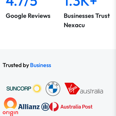
4.7/5
1.3K+
Google Reviews
Businesses Trust
Nexacu
Trusted by
Business