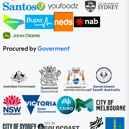
Procured by
Goverment