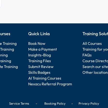
urses
Quick Links
Training Solu
e Training
Book Now
All Courses
Training
Make a Payment
Training for y
ining
Insights-Blog
FAQs
raining
Training Files
Course Direct
e Training
Submit Review
Search our site
Skills Badges
Other location
AI Training Courses
Nexacu Referral Program
Service Terms
-
Booking Policy
-
Privacy Policy