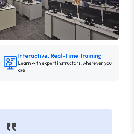
Interactive, Real-Time Training
Learn with expert instructors, wherever you
are