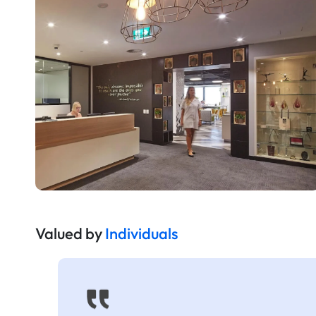
Valued by
Individuals