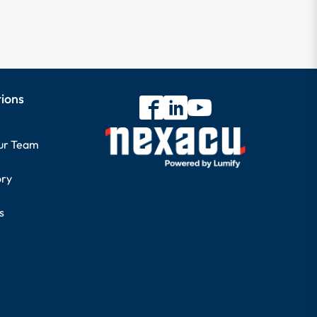
tions
our Team
ory
s