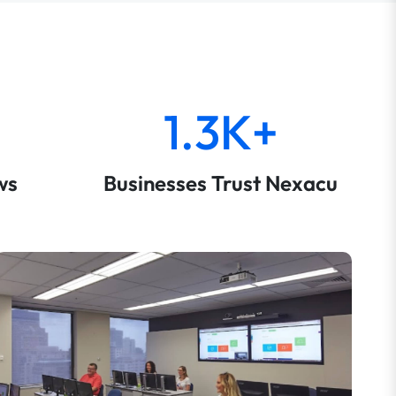
1.3K+
ws
Businesses Trust Nexacu