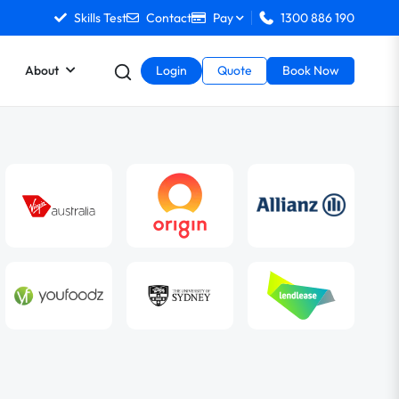
Skills Test
Contact
Pay
1300 886 190
About
Login
Quote
Book Now