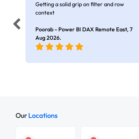
Getting a solid grip on filter and row
context
Poorab - Power BI DAX Remote East,
7
Aug 2026
.
Our
Locations