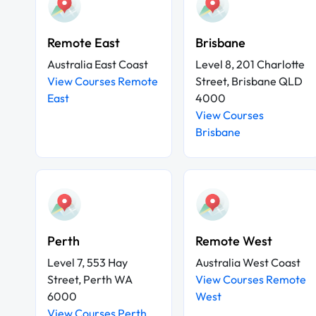
Remote East
Brisbane
Australia East Coast
Level 8, 201 Charlotte
View Courses Remote
Street, Brisbane QLD
East
4000
View Courses
Brisbane
Perth
Remote West
Level 7, 553 Hay
Australia West Coast
Street, Perth WA
View Courses Remote
6000
West
View Courses Perth