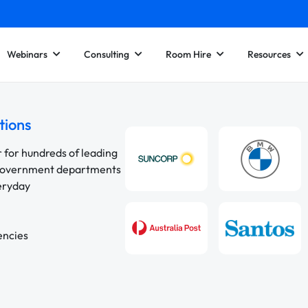
Webinars
Consulting
Room Hire
Resources
tions
r for hundreds of leading
 government departments
veryday
encies