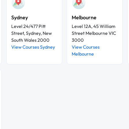
Sydney
Melbourne
Level 24/477 Pitt
Level 12A, 45 William
Street, Sydney, New
Street Melbourne VIC
South Wales 2000
3000
View Courses Sydney
View Courses
Melbourne