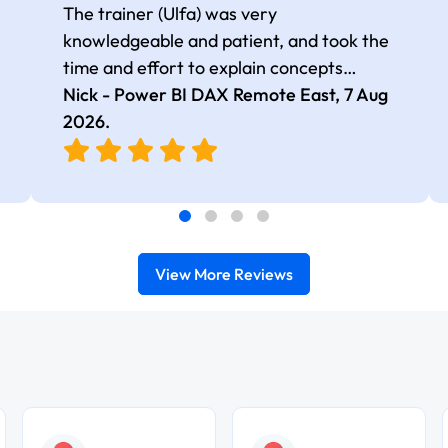
The trainer (Ulfa) was very
knowledgeable and patient, and took the
time and effort to explain concepts
thoroughly with relevant examples. Good
Nick - Power BI DAX Remote East,
7 Aug
selection of complex DAX functions with
2026
.
real-world use cases
View More Reviews