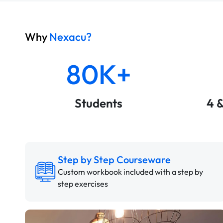
Why
Nexacu?
80K+
Students
4 
Step by Step Courseware
Custom workbook included with a step by
step exercises