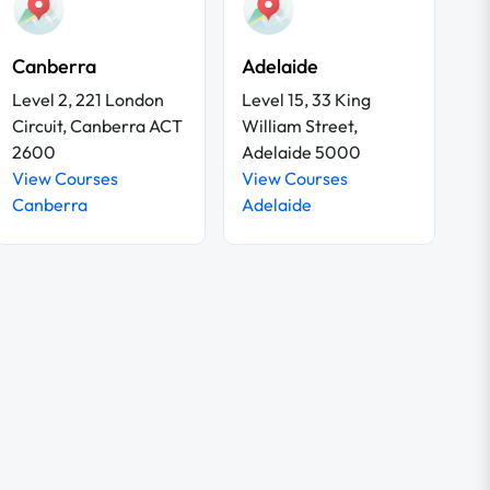
Canberra
Adelaide
Level 2, 221 London
Level 15, 33 King
Circuit, Canberra ACT
William Street,
2600
Adelaide 5000
View Courses
View Courses
Canberra
Adelaide