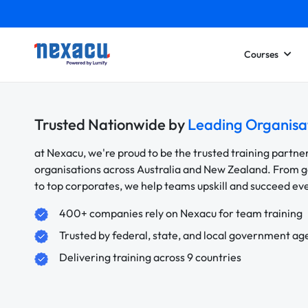
Courses
Trusted Nationwide by
Leading Organisa
at Nexacu, we're proud to be the trusted training partne
organisations across Australia and New Zealand. From
to top corporates, we help teams upskill and succeed e
400+ companies rely on Nexacu for team training
Trusted by federal, state, and local government ag
Delivering training across 9 countries