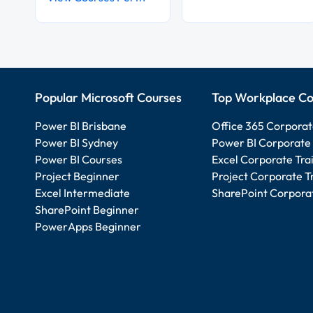
Popular Microsoft Courses
Top Workplace Co
Power BI Brisbane
Office 365 Corporat
Power BI Sydney
Power BI Corporate 
Power BI Courses
Excel Corporate Tra
Project Beginner
Project Corporate T
Excel Intermediate
SharePoint Corporat
SharePoint Beginner
PowerApps Beginner