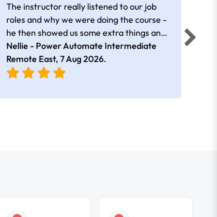
The instructor really listened to our job
Rear
roles and why we were doing the course -
he then showed us some extra things and
added in extra resources. Plus was very
Nellie - Power Automate Intermediate
Fero
friendly
Remote East,
7 Aug 2026
.
Bris