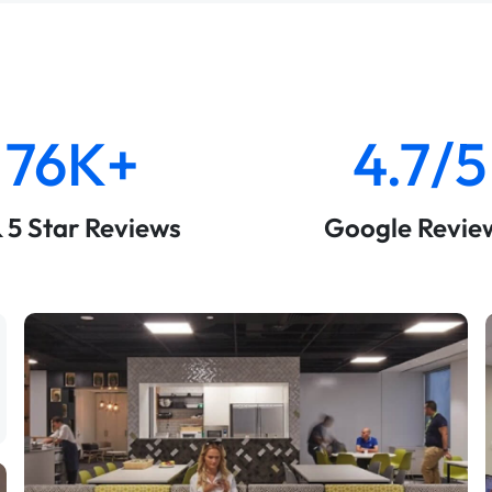
76K+
4.7/5
& 5 Star Reviews
Google Revie