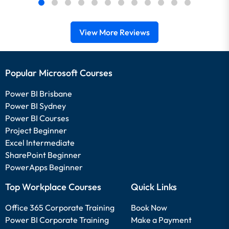
View More Reviews
Popular Microsoft Courses
Power BI Brisbane
Power BI Sydney
Power BI Courses
Project Beginner
Excel Intermediate
SharePoint Beginner
PowerApps Beginner
Top Workplace Courses
Quick Links
Office 365 Corporate Training
Book Now
Power BI Corporate Training
Make a Payment