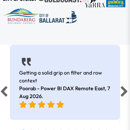
Getting a solid grip on filter and row
context
Poorab - Power BI DAX Remote East,
7
Aug 2026
.