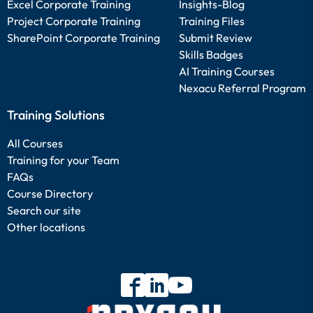
Excel Corporate Training
Insights-Blog
Project Corporate Training
Training Files
SharePoint Corporate Training
Submit Review
Skills Badges
AI Training Courses
Nexacu Referral Program
Training Solutions
All Courses
Training for your Team
FAQs
Course Directory
Search our site
Other locations