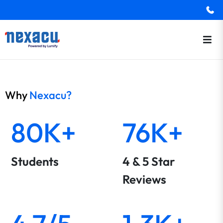
Why
Nexacu?
80K+
76K+
Students
4 & 5 Star
Reviews