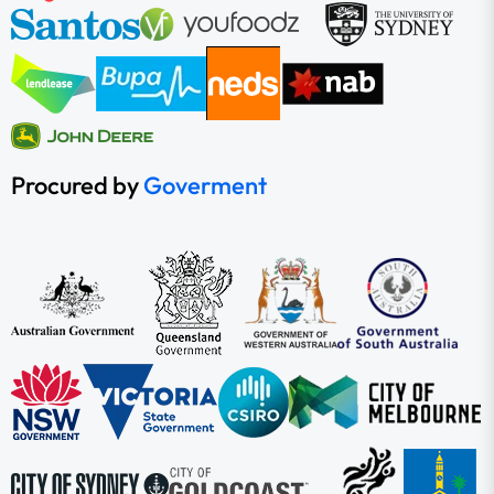
Procured by
Goverment