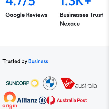
4.7/5
1.3K+
Google Reviews
Businesses Trust
Nexacu
Trusted by
Business