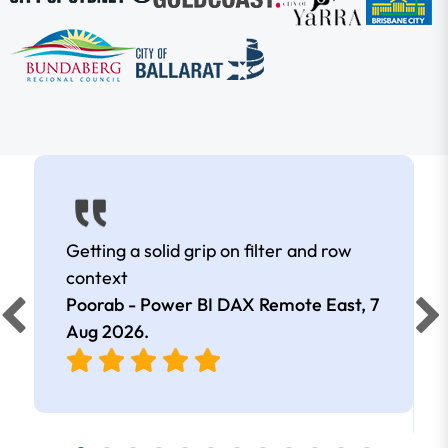
Getting a solid grip on filter and row
context
Poorab - Power BI DAX Remote East,
7
Aug 2026
.