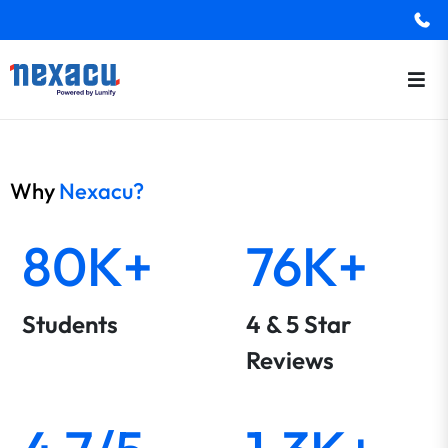
Why
Nexacu?
80K+
76K+
Students
4 & 5 Star
Reviews