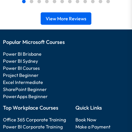
View More Reviews
Popular Microsoft Courses
Power BI Brisbane
Power BI Sydney
Power BI Courses
Project Beginner
Excel Intermediate
SharePoint Beginner
PowerApps Beginner
Top Workplace Courses
Quick Links
Office 365 Corporate Training
Book Now
Power BI Corporate Training
Make a Payment