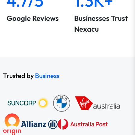
4.7/5
1.3K+
Google Reviews
Businesses Trust
Nexacu
Trusted by
Business