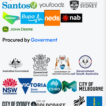
Procured by
Goverment