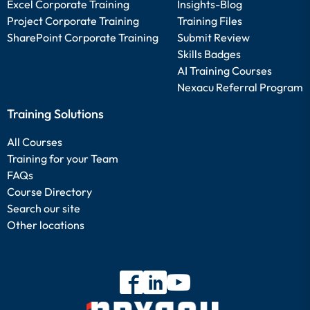
Excel Corporate Training
Insights-Blog
Project Corporate Training
Training Files
SharePoint Corporate Training
Submit Review
Skills Badges
AI Training Courses
Nexacu Referral Program
Training Solutions
All Courses
Training for your Team
FAQs
Course Directory
Search our site
Other locations