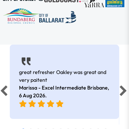
great refresher Oakley was great and
very paitent
Marissa - Excel Intermediate Brisbane,
6 Aug 2026
.