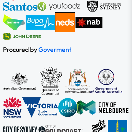
Procured by
Goverment