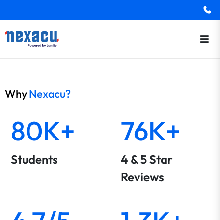
Why
Nexacu?
80K+
76K+
Students
4 & 5 Star
Reviews