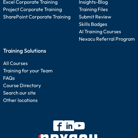
Excel Corporate Training
Insights-Blog
Project Corporate Training
Training Files
SharePoint Corporate Training
Submit Review
Skills Badges
AI Training Courses
Nexacu Referral Program
Training Solutions
All Courses
Training for your Team
FAQs
Course Directory
Search our site
Other locations