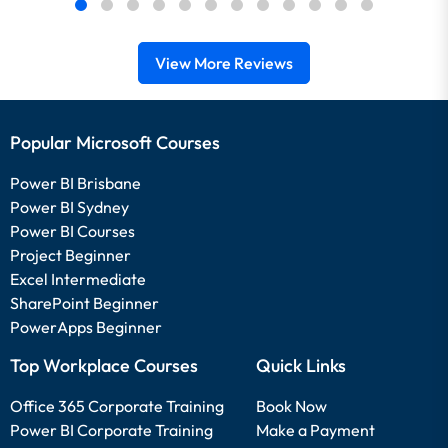
View More Reviews
Popular Microsoft Courses
Power BI Brisbane
Power BI Sydney
Power BI Courses
Project Beginner
Excel Intermediate
SharePoint Beginner
PowerApps Beginner
Top Workplace Courses
Quick Links
Office 365 Corporate Training
Book Now
Power BI Corporate Training
Make a Payment