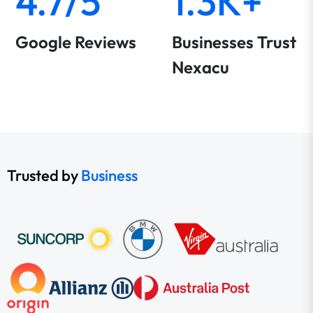
4.7/5
1.3K+
Google Reviews
Businesses Trust
Nexacu
Trusted by
Business