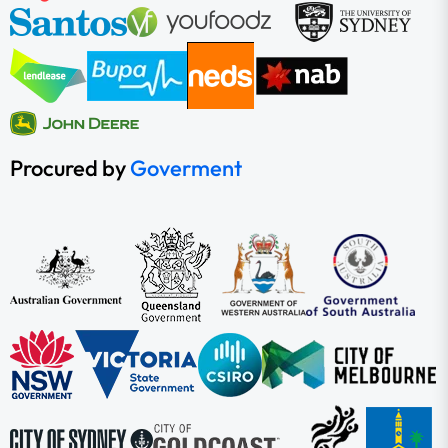
Procured by
Goverment