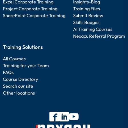
Excel Corporate Training
Insights-Blog
Project Corporate Training
Training Files
SharePoint Corporate Training
Submit Review
Skills Badges
AI Training Courses
Nexacu Referral Program
Training Solutions
All Courses
Training for your Team
FAQs
Course Directory
Search our site
Other locations