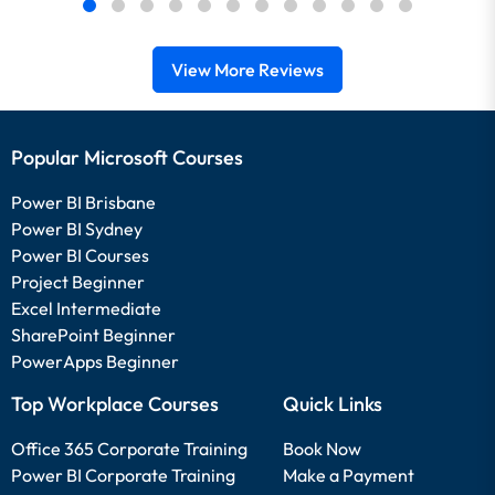
View More Reviews
Popular Microsoft Courses
Power BI Brisbane
Power BI Sydney
Power BI Courses
Project Beginner
Excel Intermediate
SharePoint Beginner
PowerApps Beginner
Top Workplace Courses
Quick Links
Office 365 Corporate Training
Book Now
Power BI Corporate Training
Make a Payment