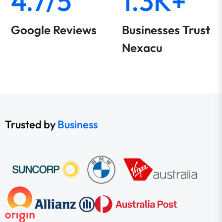
4.7/5
1.3K+
Google Reviews
Businesses Trust
Nexacu
Trusted by
Business