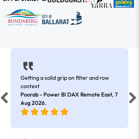
Getting a solid grip on filter and row
context
Poorab - Power BI DAX Remote East,
7
Aug 2026
.