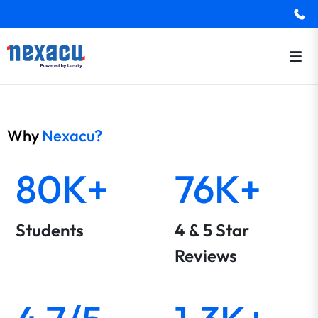
Why
Nexacu?
80K+
76K+
Students
4 & 5 Star
Reviews