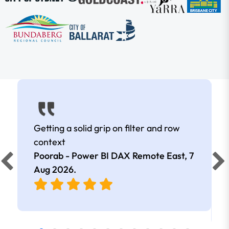
Getting a solid grip on filter and row
context
Poorab - Power BI DAX Remote East,
7
Aug 2026
.