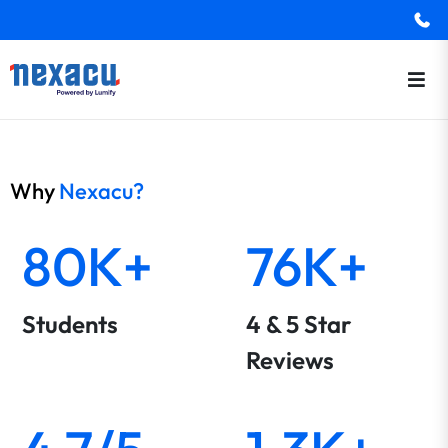
Why
Nexacu?
80K+
76K+
Students
4 & 5 Star
Reviews