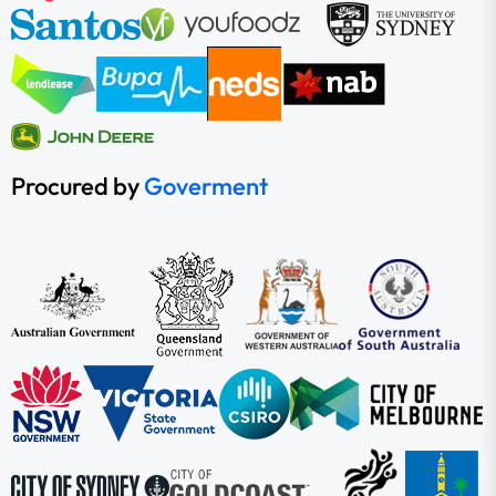
Procured by
Goverment