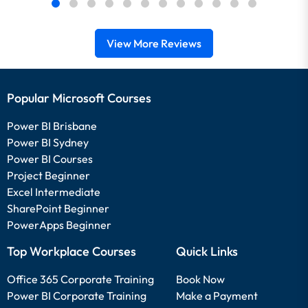
View More Reviews
Popular Microsoft Courses
Power BI Brisbane
Power BI Sydney
Power BI Courses
Project Beginner
Excel Intermediate
SharePoint Beginner
PowerApps Beginner
Top Workplace Courses
Quick Links
Office 365 Corporate Training
Book Now
Power BI Corporate Training
Make a Payment