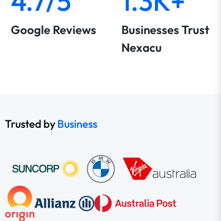
4.7/5
1.3K+
Google Reviews
Businesses Trust
Nexacu
Trusted by
Business