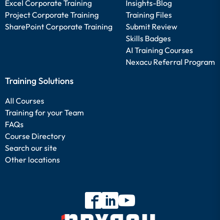
Excel Corporate Training
Insights-Blog
Project Corporate Training
Training Files
SharePoint Corporate Training
Submit Review
Skills Badges
AI Training Courses
Nexacu Referral Program
Training Solutions
All Courses
Training for your Team
FAQs
Course Directory
Search our site
Other locations