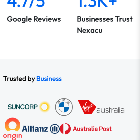
4.7/5
1.3K+
Google Reviews
Businesses Trust
Nexacu
Trusted by
Business