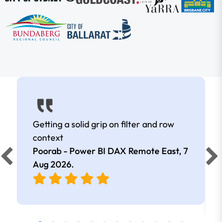
Getting a solid grip on filter and row
context
Poorab - Power BI DAX Remote East,
7
Aug 2026
.