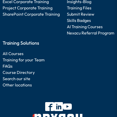
Excel Corporate Training
Insights-Blog
Project Corporate Training
Training Files
SharePoint Corporate Training
Submit Review
Skills Badges
AI Training Courses
Nexacu Referral Program
Training Solutions
All Courses
Training for your Team
FAQs
Course Directory
Search our site
Other locations