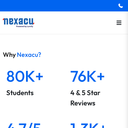
Why
Nexacu?
80K+
76K+
Students
4 & 5 Star
Reviews