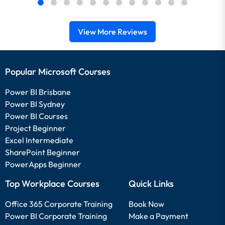
View More Reviews
Popular Microsoft Courses
Power BI Brisbane
Power BI Sydney
Power BI Courses
Project Beginner
Excel Intermediate
SharePoint Beginner
PowerApps Beginner
Top Workplace Courses
Quick Links
Office 365 Corporate Training
Book Now
Power BI Corporate Training
Make a Payment