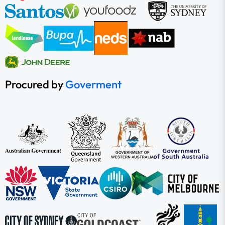
Procured by
Goverment