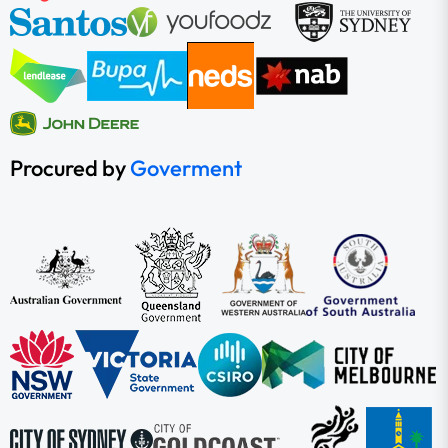
Procured by
Goverment