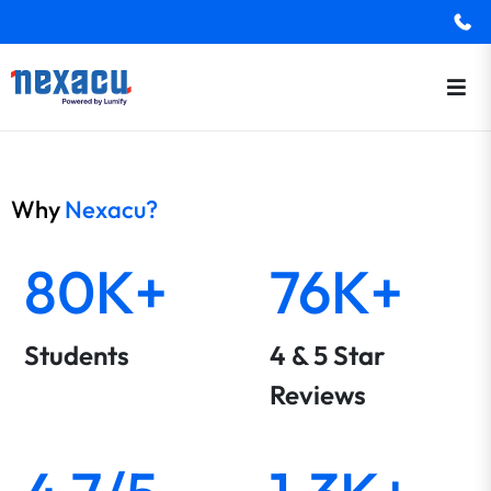
Why
Nexacu?
80K+
76K+
Students
4 & 5 Star
Reviews