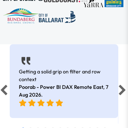
Getting a solid grip on filter and row
context
Poorab - Power BI DAX Remote East,
7
Aug 2026
.