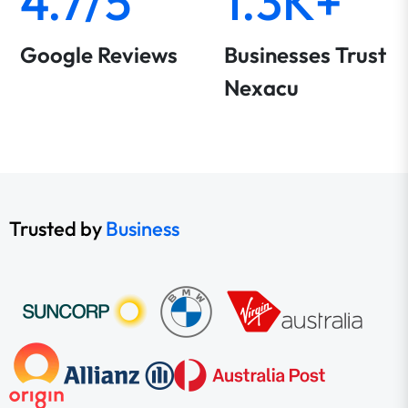
4.7/5
1.3K+
Google Reviews
Businesses Trust
Nexacu
Trusted by
Business