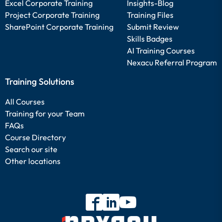
Excel Corporate Training
Insights-Blog
Project Corporate Training
Training Files
SharePoint Corporate Training
Submit Review
Skills Badges
AI Training Courses
Nexacu Referral Program
Training Solutions
All Courses
Training for your Team
FAQs
Course Directory
Search our site
Other locations