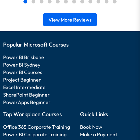
View More Reviews
Popular Microsoft Courses
Power BI Brisbane
Power BI Sydney
Power BI Courses
Project Beginner
Excel Intermediate
SharePoint Beginner
PowerApps Beginner
Top Workplace Courses
Quick Links
Office 365 Corporate Training
Book Now
Power BI Corporate Training
Make a Payment