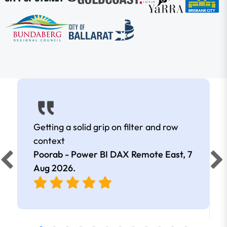
Getting a solid grip on filter and row
context
Poorab - Power BI DAX Remote East,
7
Aug 2026
.