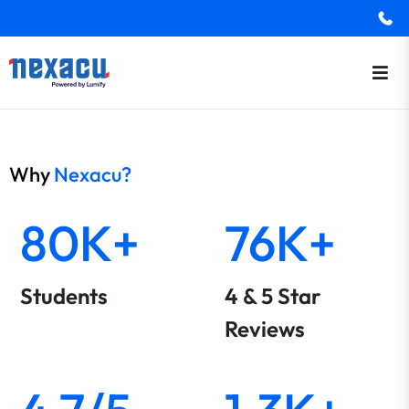
Why
Nexacu?
80K+
76K+
Students
4 & 5 Star
Reviews