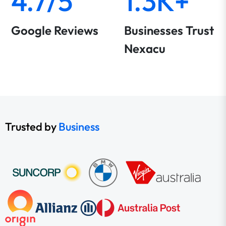
4.7/5
1.3K+
Google Reviews
Businesses Trust
Nexacu
Trusted by
Business