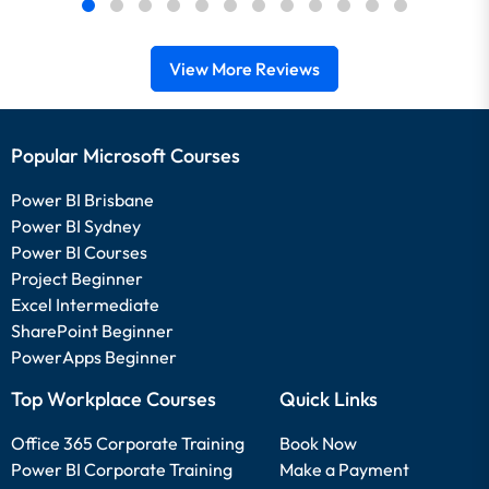
View More Reviews
Popular Microsoft Courses
Power BI Brisbane
Power BI Sydney
Power BI Courses
Project Beginner
Excel Intermediate
SharePoint Beginner
PowerApps Beginner
Top Workplace Courses
Quick Links
Office 365 Corporate Training
Book Now
Power BI Corporate Training
Make a Payment