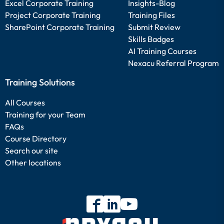
Excel Corporate Training
Insights-Blog
Project Corporate Training
Training Files
SharePoint Corporate Training
Submit Review
Skills Badges
AI Training Courses
Nexacu Referral Program
Training Solutions
All Courses
Training for your Team
FAQs
Course Directory
Search our site
Other locations