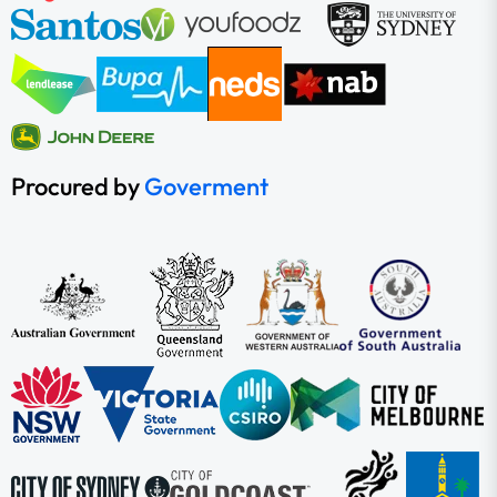
Procured by
Goverment