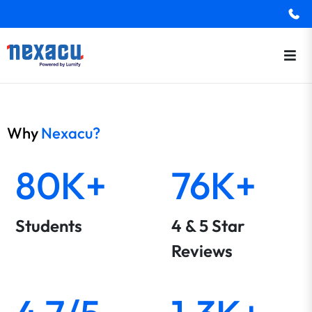
Why
Nexacu?
80K+
76K+
Students
4 & 5 Star
Reviews