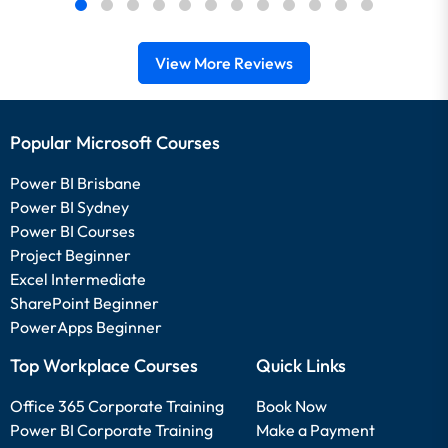
View More Reviews
Popular Microsoft Courses
Power BI Brisbane
Power BI Sydney
Power BI Courses
Project Beginner
Excel Intermediate
SharePoint Beginner
PowerApps Beginner
Top Workplace Courses
Quick Links
Office 365 Corporate Training
Book Now
Power BI Corporate Training
Make a Payment