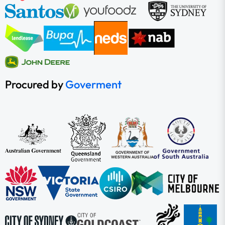
Procured by
Goverment