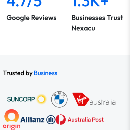
4.7/5
1.3K+
Google Reviews
Businesses Trust
Nexacu
Trusted by
Business