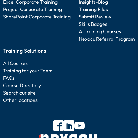
Excel Corporate Training
Insights-Blog
Project Corporate Training
Training Files
SharePoint Corporate Training
Submit Review
Skills Badges
AI Training Courses
Nexacu Referral Program
Training Solutions
All Courses
Training for your Team
FAQs
Course Directory
Search our site
Other locations