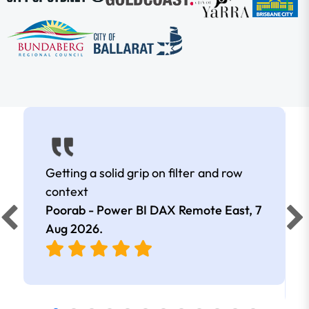
Getting a solid grip on filter and row
context
Poorab - Power BI DAX Remote East,
7
Aug 2026
.