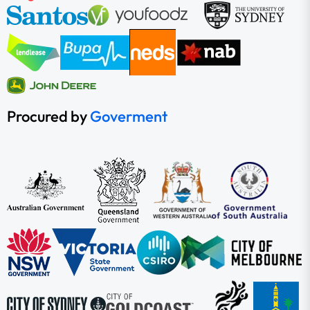
Procured by
Goverment