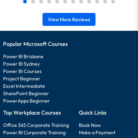
View More Reviews
Popular Microsoft Courses
Power BI Brisbane
Power BI Sydney
Power BI Courses
Project Beginner
Excel Intermediate
SharePoint Beginner
PowerApps Beginner
Top Workplace Courses
Quick Links
Office 365 Corporate Training
Book Now
Power BI Corporate Training
Make a Payment