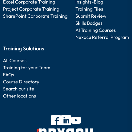
Excel Corporate Training
Insights-Blog
Project Corporate Training
Training Files
SharePoint Corporate Training
Submit Review
Skills Badges
AI Training Courses
Nexacu Referral Program
Training Solutions
All Courses
Training for your Team
FAQs
Course Directory
Search our site
Other locations