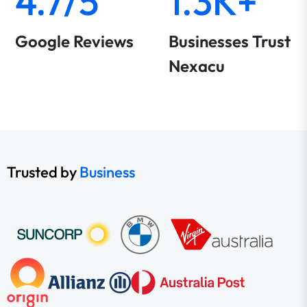
4.7/5
1.3K+
Google Reviews
Businesses Trust
Nexacu
Trusted by
Business