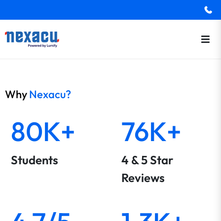
Why
Nexacu?
80K+
76K+
Students
4 & 5 Star
Reviews