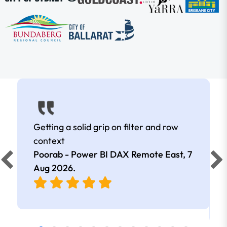
Getting a solid grip on filter and row
context
Poorab - Power BI DAX Remote East,
7
Aug 2026
.