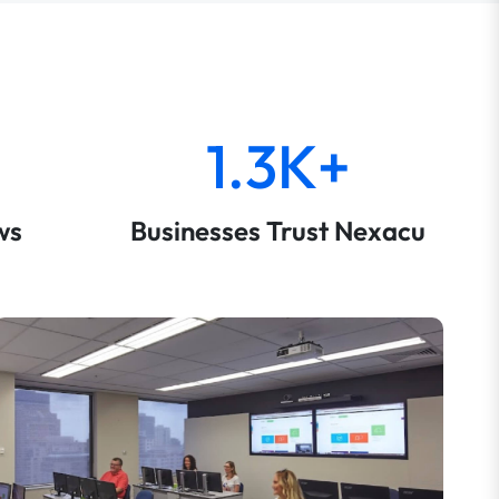
1.3K+
ws
Businesses Trust Nexacu