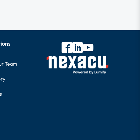
tions
our Team
ory
s