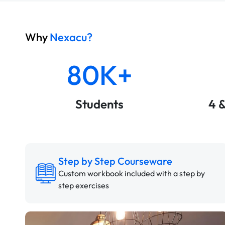
Why
Nexacu?
80K+
Students
4 
Step by Step Courseware
Custom workbook included with a step by
step exercises