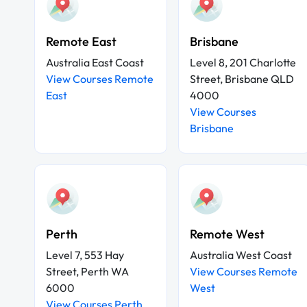
Remote East
Brisbane
Australia East Coast
Level 8, 201 Charlotte
View Courses Remote
Street, Brisbane QLD
East
4000
View Courses
Brisbane
Perth
Remote West
Level 7, 553 Hay
Australia West Coast
Street, Perth WA
View Courses Remote
6000
West
View Courses Perth