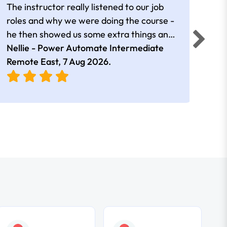
The instructor really listened to our job
Rear
roles and why we were doing the course -
he then showed us some extra things and
added in extra resources. Plus was very
Nellie - Power Automate Intermediate
Fero
friendly
Remote East,
7 Aug 2026
.
Bris