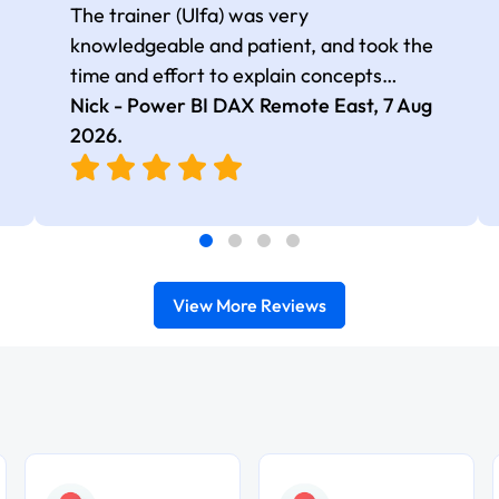
The trainer (Ulfa) was very
knowledgeable and patient, and took the
time and effort to explain concepts
thoroughly with relevant examples. Good
Nick - Power BI DAX Remote East,
7 Aug
selection of complex DAX functions with
2026
.
real-world use cases
View More Reviews