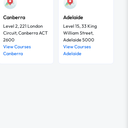
Canberra
Adelaide
Level 2, 221 London
Level 15, 33 King
Circuit, Canberra ACT
William Street,
2600
Adelaide 5000
View Courses
View Courses
Canberra
Adelaide