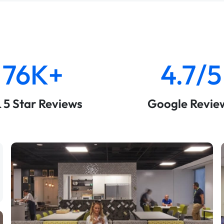
76K+
4.7/5
& 5 Star Reviews
Google Revie