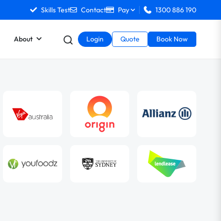
Skills Test
Contact
Pay
1300 886 190
About
Login
Quote
Book Now