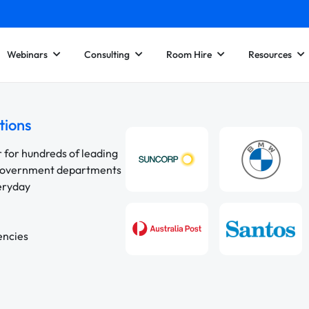
Webinars
Consulting
Room Hire
Resources
tions
r for hundreds of leading
 government departments
veryday
encies