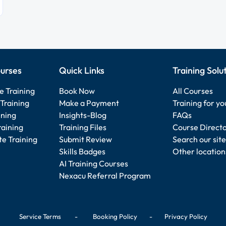
urses
Quick Links
Training Solu
e Training
Book Now
All Courses
Training
Make a Payment
Training for y
ining
Insights-Blog
FAQs
raining
Training Files
Course Direct
e Training
Submit Review
Search our site
Skills Badges
Other location
AI Training Courses
Nexacu Referral Program
Service Terms
-
Booking Policy
-
Privacy Policy