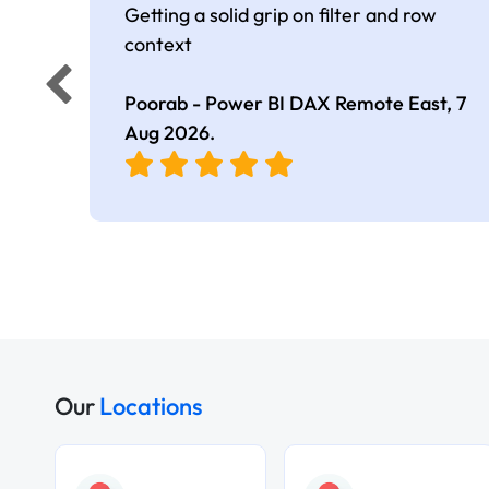
Getting a solid grip on filter and row
context
Poorab - Power BI DAX Remote East,
7
Aug 2026
.
Our
Locations