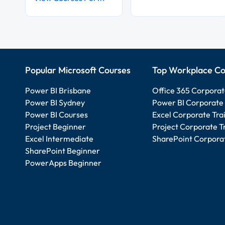
Popular Microsoft Courses
Top Workplace Co
Power BI Brisbane
Office 365 Corporat
Power BI Sydney
Power BI Corporate 
Power BI Courses
Excel Corporate Tra
Project Beginner
Project Corporate T
Excel Intermediate
SharePoint Corporat
SharePoint Beginner
PowerApps Beginner