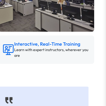
Interactive, Real-Time Training
Learn with expert instructors, wherever you
are