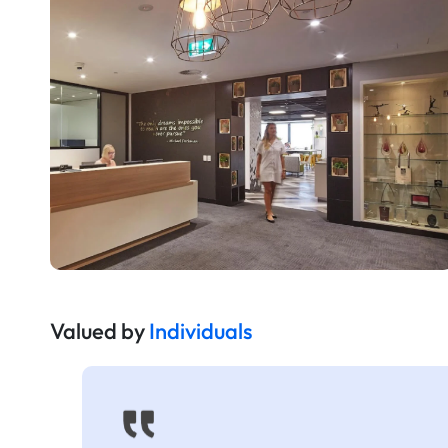
Valued by
Individuals