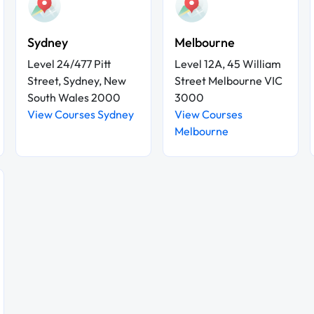
Sydney
Melbourne
Level 24/477 Pitt
Level 12A, 45 William
Street, Sydney, New
Street Melbourne VIC
South Wales 2000
3000
View Courses Sydney
View Courses
Melbourne