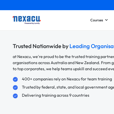
Courses
Trusted Nationwide by
Leading Organisa
at Nexacu, we're proud to be the trusted training partne
organisations across Australia and New Zealand. From
to top corporates, we help teams upskill and succeed e
400+ companies rely on Nexacu for team training
Trusted by federal, state, and local government ag
Delivering training across 9 countries