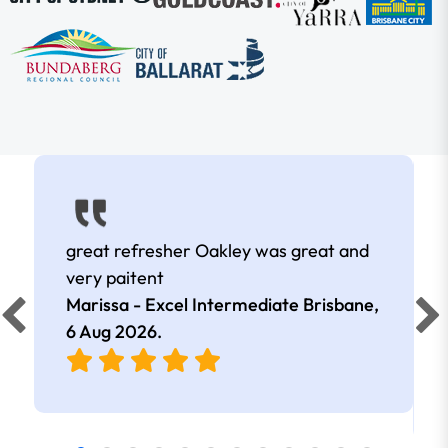
great refresher Oakley was great and
very paitent
Marissa - Excel Intermediate Brisbane,
6 Aug 2026
.