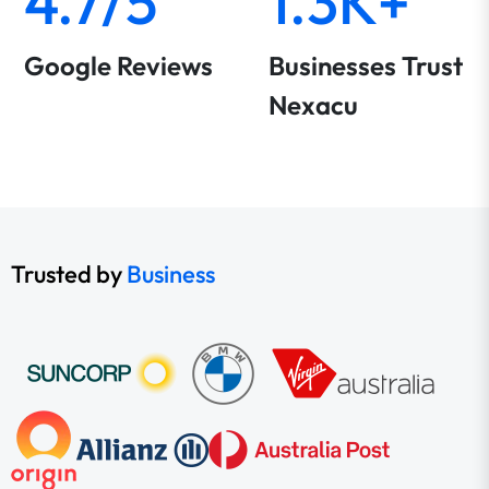
4.7/5
1.3K+
Google Reviews
Businesses Trust
Nexacu
Trusted by
Business