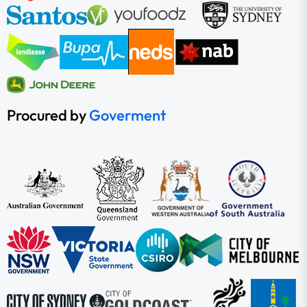
Procured by
Goverment