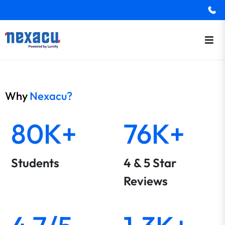
Why
Nexacu?
80K+
76K+
Students
4 & 5 Star
Reviews