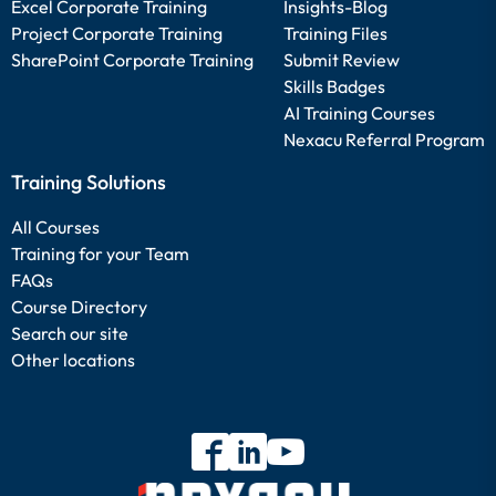
Excel Corporate Training
Insights-Blog
Project Corporate Training
Training Files
SharePoint Corporate Training
Submit Review
Skills Badges
AI Training Courses
Nexacu Referral Program
Training Solutions
All Courses
Training for your Team
FAQs
Course Directory
Search our site
Other locations