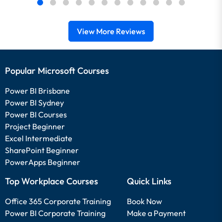
View More Reviews
Popular Microsoft Courses
Power BI Brisbane
Power BI Sydney
Power BI Courses
Project Beginner
Excel Intermediate
SharePoint Beginner
PowerApps Beginner
Top Workplace Courses
Quick Links
Office 365 Corporate Training
Book Now
Power BI Corporate Training
Make a Payment