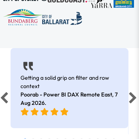
Getting a solid grip on filter and row
context
Poorab - Power BI DAX Remote East,
7
Aug 2026
.