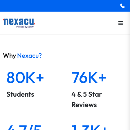
Why
Nexacu?
80K+
76K+
Students
4 & 5 Star
Reviews