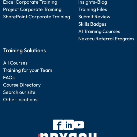
Excel Corporate Training
Insights-Blog
Project Corporate Training
Training Files
SharePoint Corporate Training
Submit Review
Skills Badges
AI Training Courses
Nexacu Referral Program
Training Solutions
All Courses
Training for your Team
FAQs
Course Directory
Search our site
Other locations