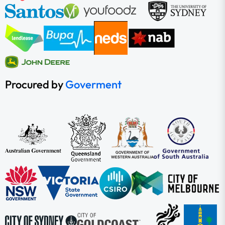
Procured by
Goverment