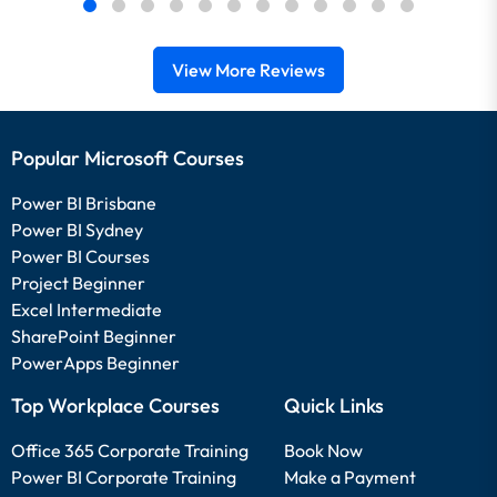
View More Reviews
Popular Microsoft Courses
Power BI Brisbane
Power BI Sydney
Power BI Courses
Project Beginner
Excel Intermediate
SharePoint Beginner
PowerApps Beginner
Top Workplace Courses
Quick Links
Office 365 Corporate Training
Book Now
Power BI Corporate Training
Make a Payment