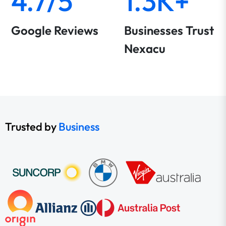
4.7/5
1.3K+
Google Reviews
Businesses Trust
Nexacu
Trusted by
Business