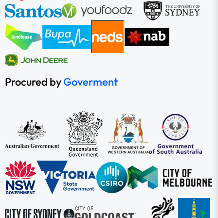
Procured by
Goverment