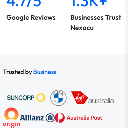
4.7/5
1.3K+
Google Reviews
Businesses Trust
Nexacu
Trusted by
Business