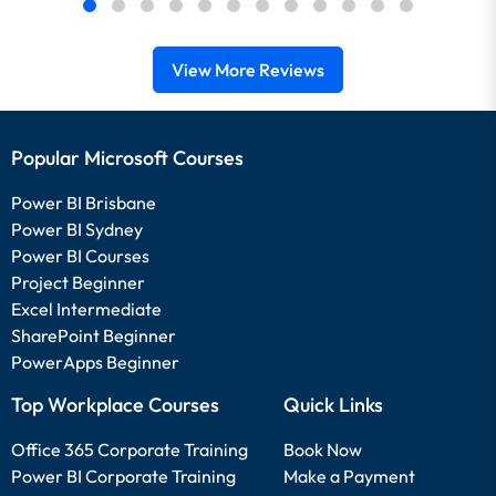
View More Reviews
Popular Microsoft Courses
Power BI Brisbane
Power BI Sydney
Power BI Courses
Project Beginner
Excel Intermediate
SharePoint Beginner
PowerApps Beginner
Top Workplace Courses
Quick Links
Office 365 Corporate Training
Book Now
Power BI Corporate Training
Make a Payment