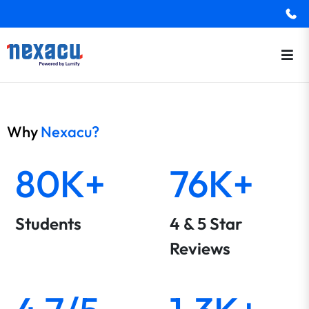
Why
Nexacu?
80K+
76K+
Students
4 & 5 Star
Reviews