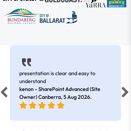
presentation is clear and easy to
understand
kenon - SharePoint Advanced (Site
Owner) Canberra,
5 Aug 2026
.