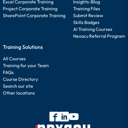
Excel Corporate Training
Insights-Blog
Project Corporate Training
Training Files
SharePoint Corporate Training
Submit Review
Skills Badges
AI Training Courses
Nexacu Referral Program
Training Solutions
All Courses
Training for your Team
FAQs
Course Directory
Search our site
Other locations