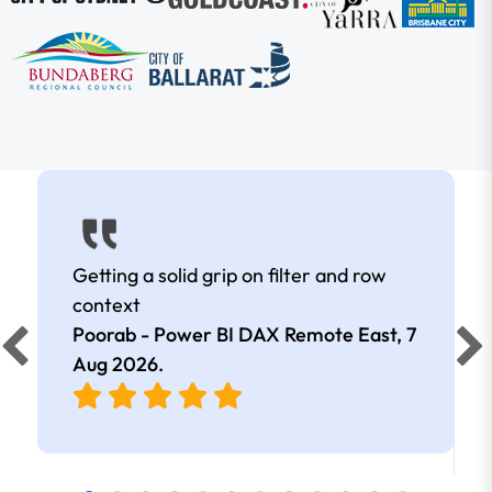
Getting a solid grip on filter and row
context
Poorab - Power BI DAX Remote East,
7
Aug 2026
.