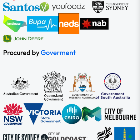
Procured by
Goverment