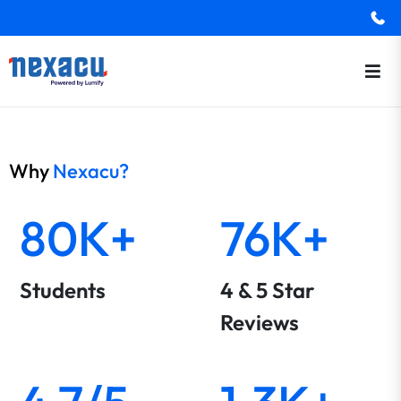
Why
Nexacu?
80K+
76K+
Students
4 & 5 Star
Reviews