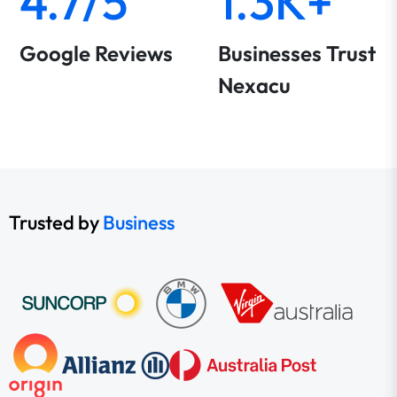
4.7/5
1.3K+
Google Reviews
Businesses Trust
Nexacu
Trusted by
Business