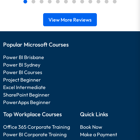
View More Reviews
Popular Microsoft Courses
Power BI Brisbane
Power BI Sydney
Power BI Courses
Project Beginner
Excel Intermediate
SharePoint Beginner
PowerApps Beginner
Top Workplace Courses
Quick Links
Office 365 Corporate Training
Book Now
Power BI Corporate Training
Make a Payment