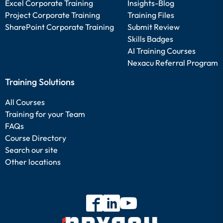
Excel Corporate Training
Insights-Blog
Project Corporate Training
Training Files
SharePoint Corporate Training
Submit Review
Skills Badges
AI Training Courses
Nexacu Referral Program
Training Solutions
All Courses
Training for your Team
FAQs
Course Directory
Search our site
Other locations