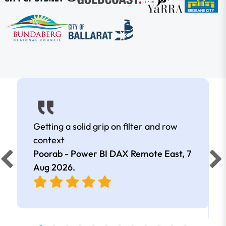
Getting a solid grip on filter and row
context
Poorab - Power BI DAX Remote East,
7
Aug 2026
.