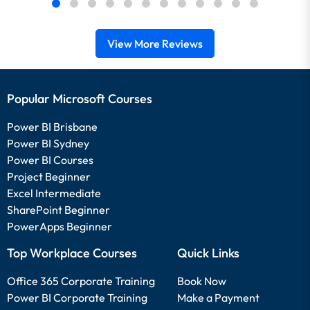
View More Reviews
Popular Microsoft Courses
Power BI Brisbane
Power BI Sydney
Power BI Courses
Project Beginner
Excel Intermediate
SharePoint Beginner
PowerApps Beginner
Top Workplace Courses
Quick Links
Office 365 Corporate Training
Book Now
Power BI Corporate Training
Make a Payment