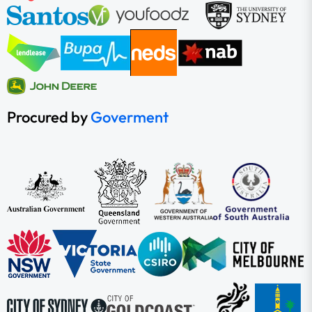
Procured by
Goverment