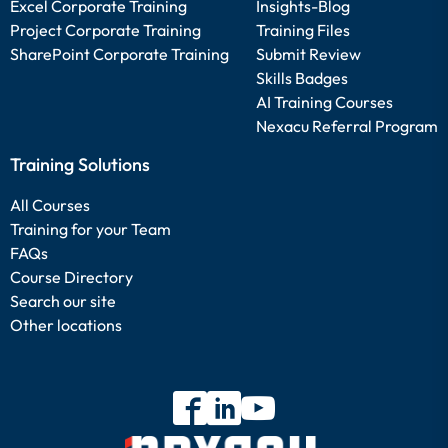
Excel Corporate Training
Insights-Blog
Project Corporate Training
Training Files
SharePoint Corporate Training
Submit Review
Skills Badges
AI Training Courses
Nexacu Referral Program
Training Solutions
All Courses
Training for your Team
FAQs
Course Directory
Search our site
Other locations