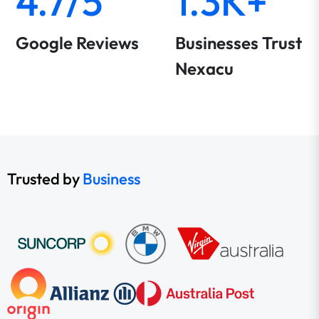
4.7/5
1.3K+
Google Reviews
Businesses Trust
Nexacu
Trusted by
Business