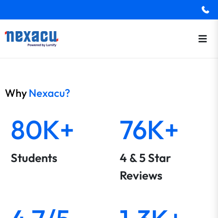
Why
Nexacu?
80K+
76K+
Students
4 & 5 Star
Reviews