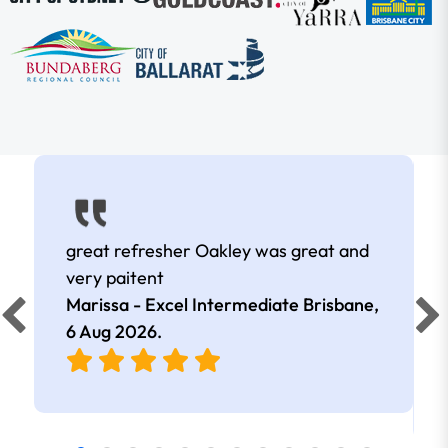
great refresher Oakley was great and
very paitent
Marissa - Excel Intermediate Brisbane,
6 Aug 2026
.