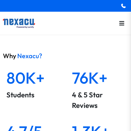
Why
Nexacu?
80K+
76K+
Students
4 & 5 Star
Reviews