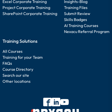
Excel Corporate Training
Insights-Blog
Project Corporate Training
Training Files
SharePoint Corporate Training
Submit Review
Skills Badges
AI Training Courses
Nexacu Referral Program
Training Solutions
All Courses
Training for your Team
FAQs
Course Directory
Search our site
Other locations