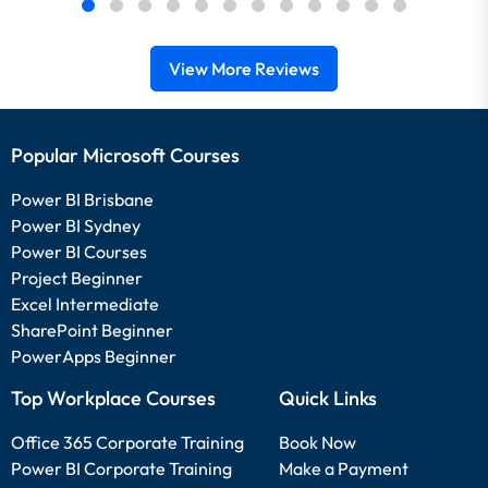
View More Reviews
Popular Microsoft Courses
Power BI Brisbane
Power BI Sydney
Power BI Courses
Project Beginner
Excel Intermediate
SharePoint Beginner
PowerApps Beginner
Top Workplace Courses
Quick Links
Office 365 Corporate Training
Book Now
Power BI Corporate Training
Make a Payment