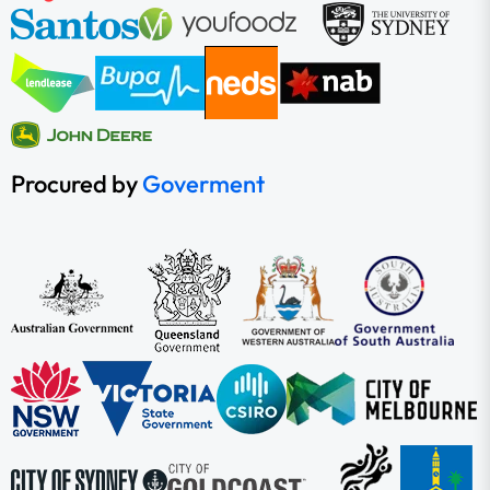
Procured by
Goverment