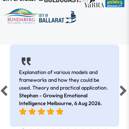
Explanation of various models and
frameworks and how they could be
used. Theory and practical application.
Stephan - Growing Emotional
Intelligence Melbourne,
6 Aug 2026
.