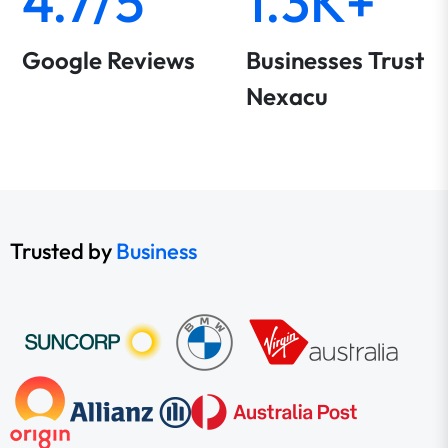
4.7/5
1.3K+
Google Reviews
Businesses Trust
Nexacu
Trusted by
Business