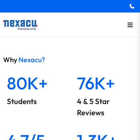
Why
Nexacu?
80K+
76K+
Students
4 & 5 Star
Reviews