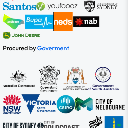
Procured by
Goverment