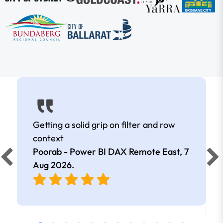
Getting a solid grip on filter and row
context
Poorab - Power BI DAX Remote East,
7
Aug 2026
.