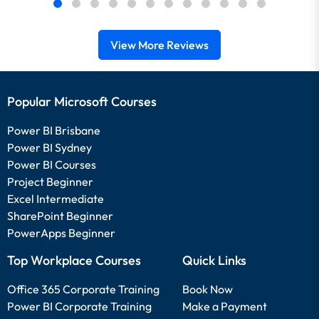
View More Reviews
Popular Microsoft Courses
Power BI Brisbane
Power BI Sydney
Power BI Courses
Project Beginner
Excel Intermediate
SharePoint Beginner
PowerApps Beginner
Top Workplace Courses
Quick Links
Office 365 Corporate Training
Book Now
Power BI Corporate Training
Make a Payment