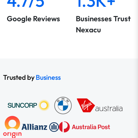
4.7/5
1.3K+
Google Reviews
Businesses Trust
Nexacu
Trusted by
Business