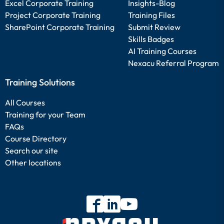
Excel Corporate Training
Insights-Blog
Project Corporate Training
Training Files
SharePoint Corporate Training
Submit Review
Skills Badges
AI Training Courses
Nexacu Referral Program
Training Solutions
All Courses
Training for your Team
FAQs
Course Directory
Search our site
Other locations