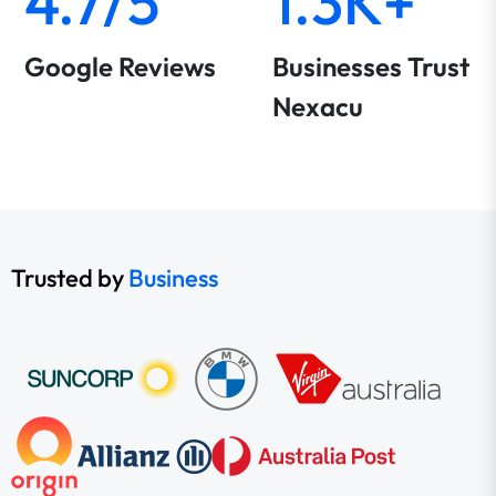
4.7/5
1.3K+
Google Reviews
Businesses Trust
Nexacu
Trusted by
Business