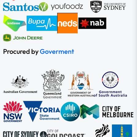
Procured by
Goverment