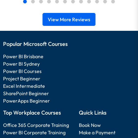
View More Reviews
Popular Microsoft Courses
Power BI Brisbane
Power BI Sydney
Power BI Courses
Project Beginner
Excel Intermediate
SharePoint Beginner
PowerApps Beginner
Top Workplace Courses
Quick Links
Office 365 Corporate Training
Book Now
Power BI Corporate Training
Make a Payment