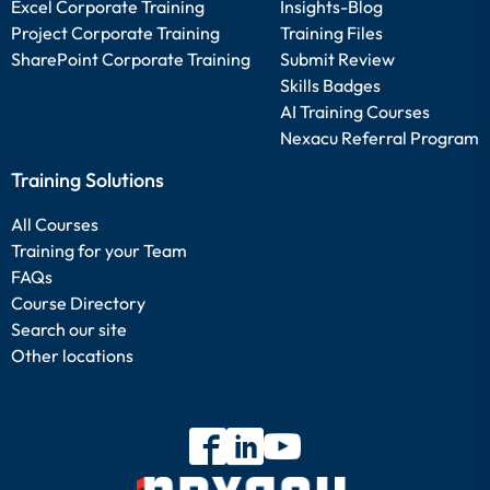
Excel Corporate Training
Insights-Blog
Project Corporate Training
Training Files
SharePoint Corporate Training
Submit Review
Skills Badges
AI Training Courses
Nexacu Referral Program
Training Solutions
All Courses
Training for your Team
FAQs
Course Directory
Search our site
Other locations