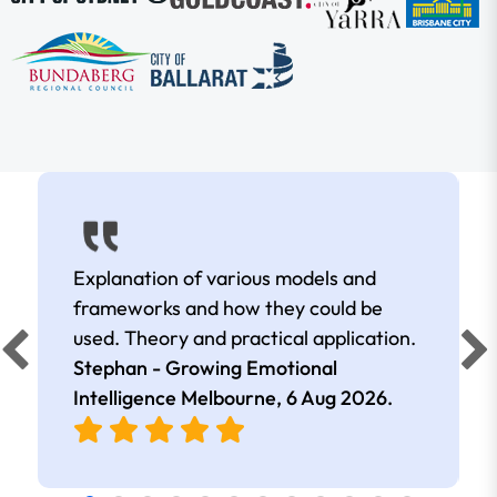
Explanation of various models and
frameworks and how they could be
used. Theory and practical application.
Stephan - Growing Emotional
Intelligence Melbourne,
6 Aug 2026
.