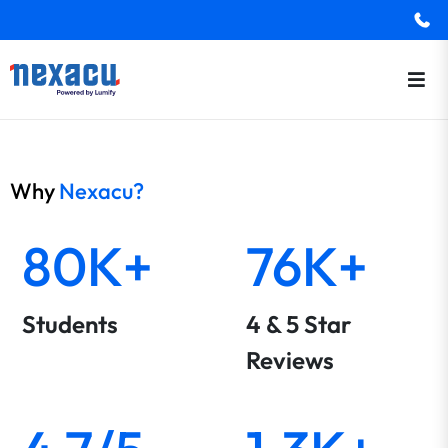
Why
Nexacu?
80K+
76K+
Students
4 & 5 Star
Reviews