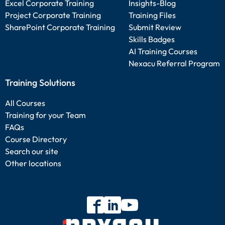
Excel Corporate Training
Insights-Blog
Project Corporate Training
Training Files
SharePoint Corporate Training
Submit Review
Skills Badges
AI Training Courses
Nexacu Referral Program
Training Solutions
All Courses
Training for your Team
FAQs
Course Directory
Search our site
Other locations