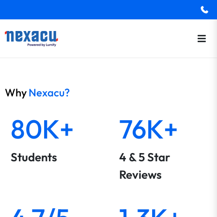
Why
Nexacu?
80K+
76K+
Students
4 & 5 Star
Reviews