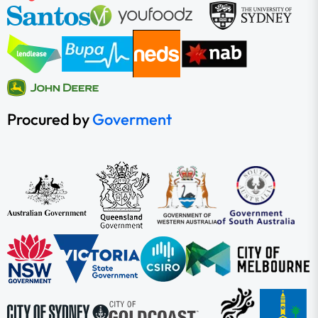
Procured by
Goverment