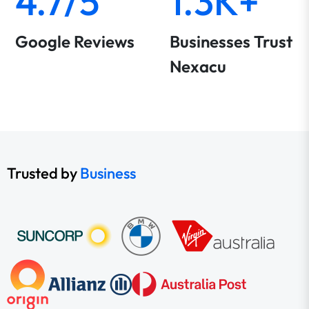
4.7/5
1.3K+
Google Reviews
Businesses Trust
Nexacu
Trusted by
Business