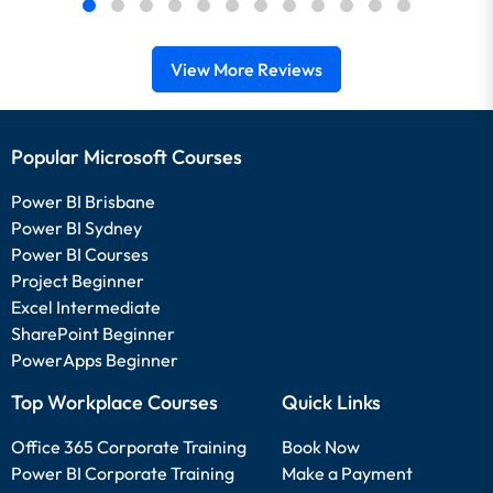
View More Reviews
Popular Microsoft Courses
Power BI Brisbane
Power BI Sydney
Power BI Courses
Project Beginner
Excel Intermediate
SharePoint Beginner
PowerApps Beginner
Top Workplace Courses
Quick Links
Office 365 Corporate Training
Book Now
Power BI Corporate Training
Make a Payment