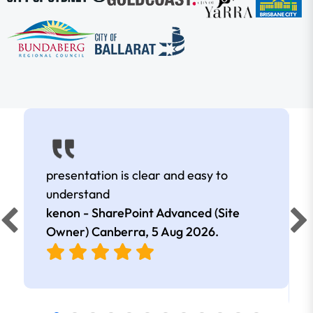
presentation is clear and easy to
understand
kenon - SharePoint Advanced (Site
Owner) Canberra,
5 Aug 2026
.