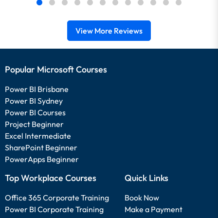
View More Reviews
Popular Microsoft Courses
Power BI Brisbane
Power BI Sydney
Power BI Courses
Project Beginner
Excel Intermediate
SharePoint Beginner
PowerApps Beginner
Top Workplace Courses
Quick Links
Office 365 Corporate Training
Book Now
Power BI Corporate Training
Make a Payment