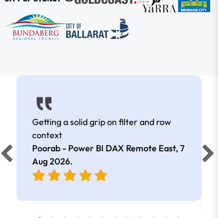
Getting a solid grip on filter and row
context
Poorab - Power BI DAX Remote East,
7
Aug 2026
.