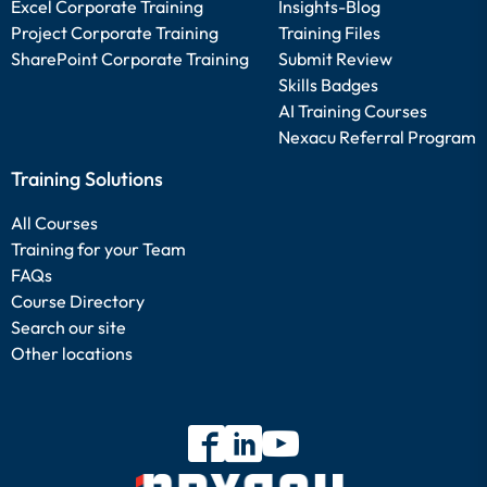
Excel Corporate Training
Insights-Blog
Project Corporate Training
Training Files
SharePoint Corporate Training
Submit Review
Skills Badges
AI Training Courses
Nexacu Referral Program
Training Solutions
All Courses
Training for your Team
FAQs
Course Directory
Search our site
Other locations