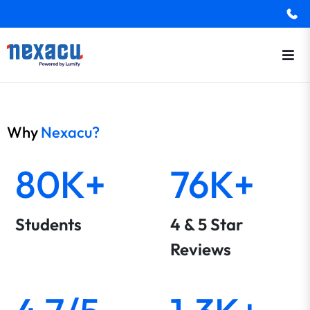
Why
Nexacu?
80K+
76K+
Students
4 & 5 Star
Reviews