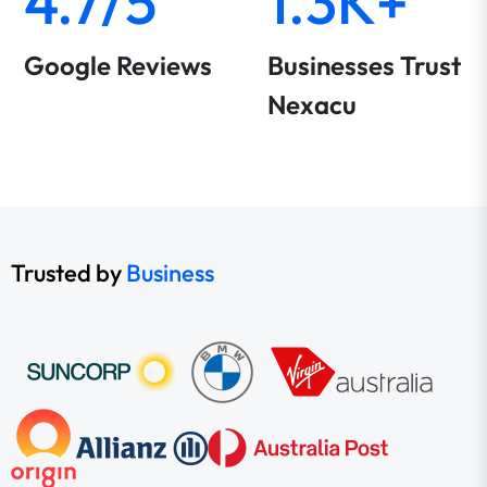
4.7/5
1.3K+
Google Reviews
Businesses Trust
Nexacu
Trusted by
Business