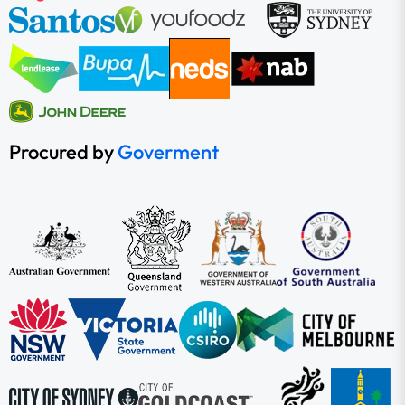
Procured by
Goverment