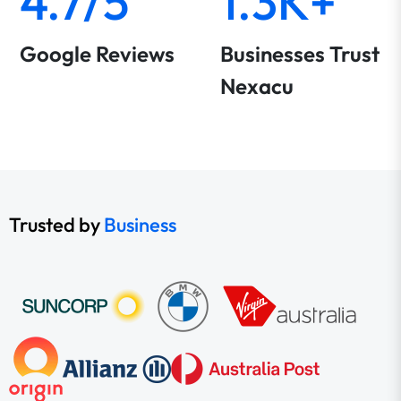
4.7/5
1.3K+
Google Reviews
Businesses Trust
Nexacu
Trusted by
Business