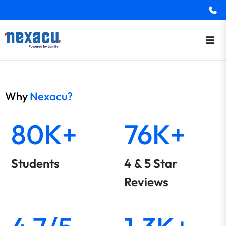
Why
Nexacu?
80K+
76K+
Students
4 & 5 Star
Reviews