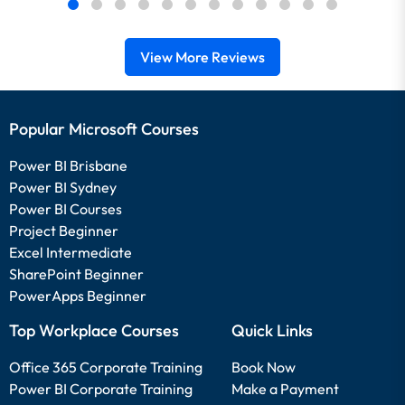
View More Reviews
Popular Microsoft Courses
Power BI Brisbane
Power BI Sydney
Power BI Courses
Project Beginner
Excel Intermediate
SharePoint Beginner
PowerApps Beginner
Top Workplace Courses
Quick Links
Office 365 Corporate Training
Book Now
Power BI Corporate Training
Make a Payment