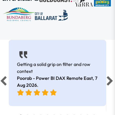
Getting a solid grip on filter and row
context
Poorab - Power BI DAX Remote East,
7
Aug 2026
.