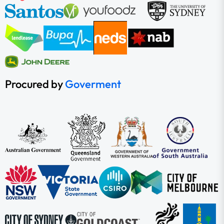
Procured by
Goverment