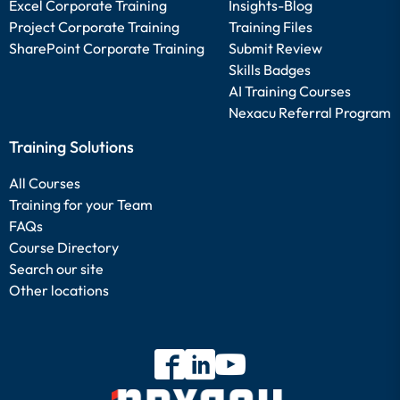
Excel Corporate Training
Insights-Blog
Project Corporate Training
Training Files
SharePoint Corporate Training
Submit Review
Skills Badges
AI Training Courses
Nexacu Referral Program
Training Solutions
All Courses
Training for your Team
FAQs
Course Directory
Search our site
Other locations