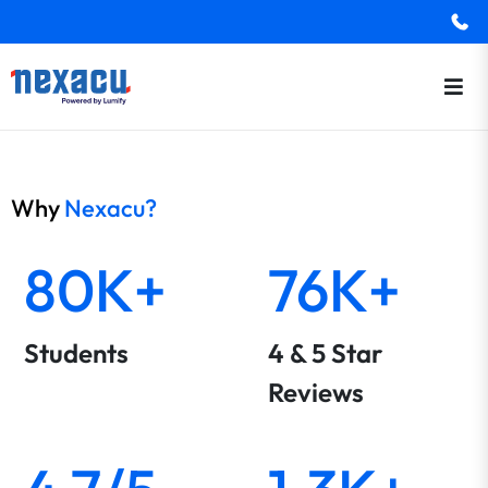
Why
Nexacu?
80K+
76K+
Students
4 & 5 Star
Reviews