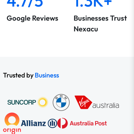
4.7/5
1.3K+
Google Reviews
Businesses Trust
Nexacu
Trusted by
Business