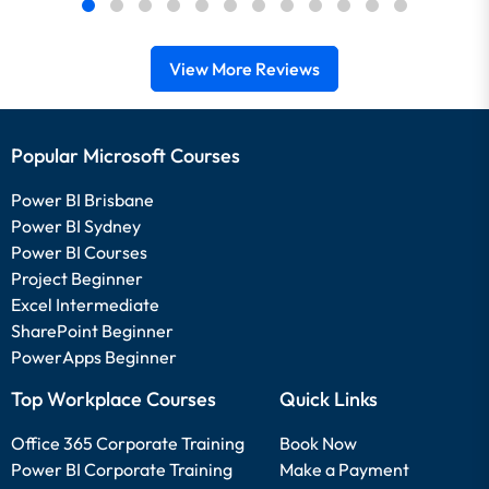
View More Reviews
Popular Microsoft Courses
Power BI Brisbane
Power BI Sydney
Power BI Courses
Project Beginner
Excel Intermediate
SharePoint Beginner
PowerApps Beginner
Top Workplace Courses
Quick Links
Office 365 Corporate Training
Book Now
Power BI Corporate Training
Make a Payment