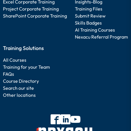
Excel Corporate Training
Insights-Blog
Project Corporate Training
Training Files
SharePoint Corporate Training
Submit Review
Skills Badges
AI Training Courses
Nexacu Referral Program
Training Solutions
All Courses
Training for your Team
FAQs
Course Directory
Search our site
Other locations