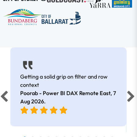
Getting a solid grip on filter and row
context
Poorab - Power BI DAX Remote East,
7
Aug 2026
.