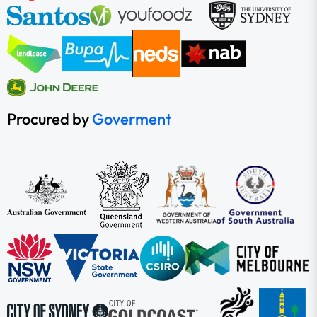
Procured by
Goverment