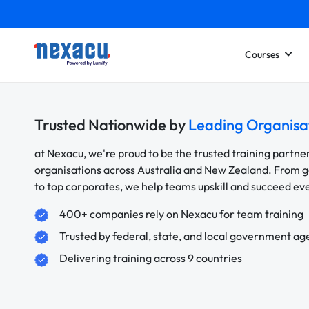
Courses
Trusted Nationwide by
Leading Organisa
at Nexacu, we're proud to be the trusted training partne
organisations across Australia and New Zealand. From
to top corporates, we help teams upskill and succeed e
400+ companies rely on Nexacu for team training
Trusted by federal, state, and local government ag
Delivering training across 9 countries