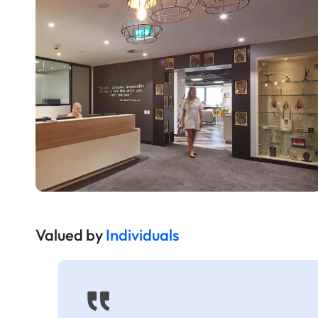
Valued by
Individuals