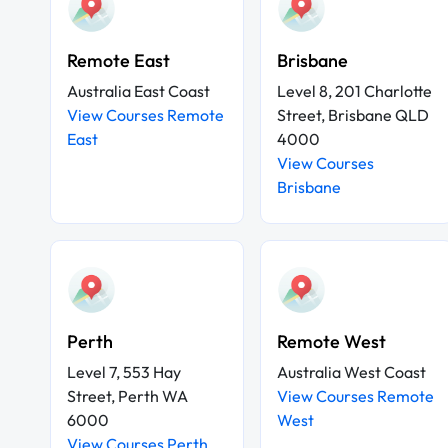
Remote East
Brisbane
Australia East Coast
Level 8, 201 Charlotte
View Courses Remote
Street, Brisbane QLD
East
4000
View Courses
Brisbane
Perth
Remote West
Level 7, 553 Hay
Australia West Coast
Street, Perth WA
View Courses Remote
6000
West
View Courses Perth