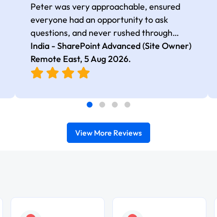
Peter was very approachable, ensured
everyone had an opportunity to ask
questions, and never rushed through
topics, which made the learning
India - SharePoint Advanced (Site Owner)
experience more engaging and
Remote East,
5 Aug 2026
.
comfortable.
View More Reviews