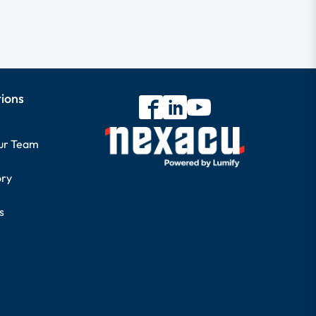
tions
our Team
ory
s