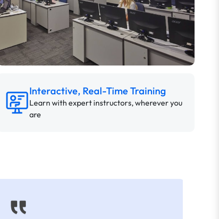
Interactive, Real-Time Training
Learn with expert instructors, wherever you
are