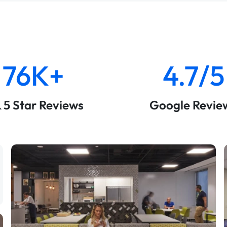
76K+
4.7/5
& 5 Star Reviews
Google Revie