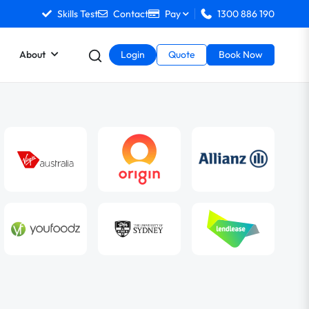
Skills Test
Contact
Pay
1300 886 190
About
Login
Quote
Book Now