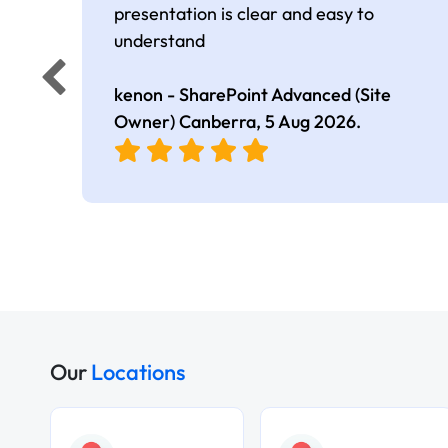
presentation is clear and easy to
understand
kenon - SharePoint Advanced (Site
Owner) Canberra,
5 Aug 2026
.
Our
Locations