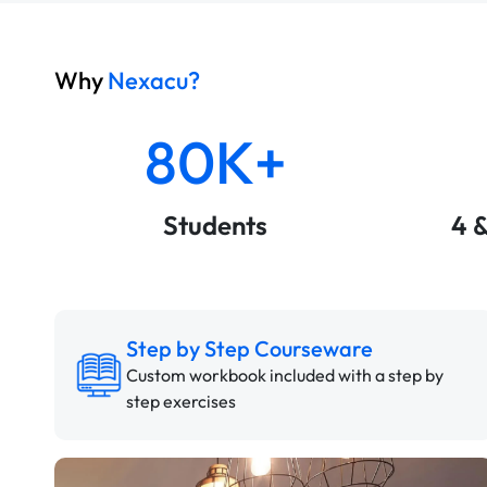
Why
Nexacu?
80K+
Students
4 
Step by Step Courseware
Custom workbook included with a step by
step exercises