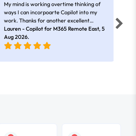
My mind is working overtime thinking of
Than
ways I can incorpoarte Copilot into my
cour
work. Thanks for another excellent
tips 
session Andrew
Lauren - Copilot for M365 Remote East,
5
Nico
Aug 2026
.
Aug