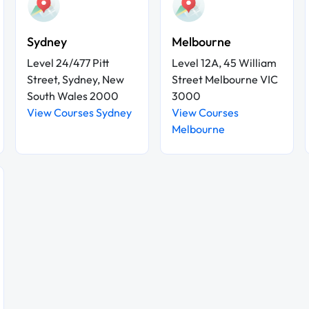
Sydney
Melbourne
Level 24/477 Pitt
Level 12A, 45 William
Street, Sydney, New
Street Melbourne VIC
South Wales 2000
3000
View Courses Sydney
View Courses
Melbourne