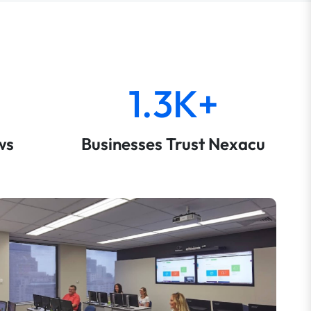
1.3K+
ws
Businesses Trust Nexacu