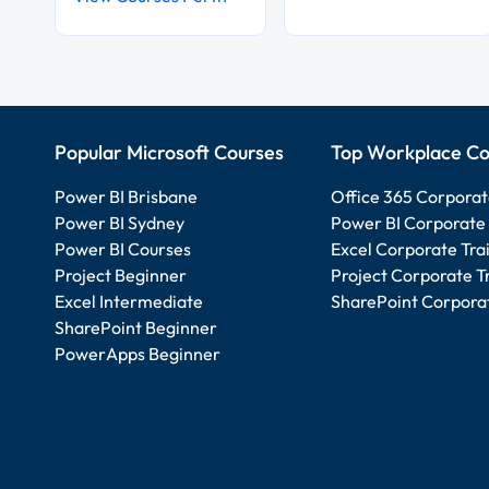
Popular Microsoft Courses
Top Workplace Co
Power BI Brisbane
Office 365 Corporat
Power BI Sydney
Power BI Corporate 
Power BI Courses
Excel Corporate Tra
Project Beginner
Project Corporate T
Excel Intermediate
SharePoint Corporat
SharePoint Beginner
PowerApps Beginner