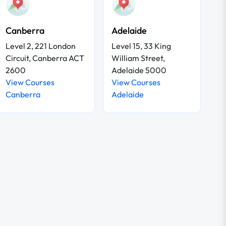
Canberra
Adelaide
Level 2, 221 London
Level 15, 33 King
Circuit, Canberra ACT
William Street,
2600
Adelaide 5000
View Courses
View Courses
Canberra
Adelaide