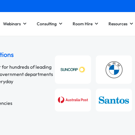
Webinars
Consulting
Room Hire
Resources
tions
r for hundreds of leading
 government departments
veryday
encies