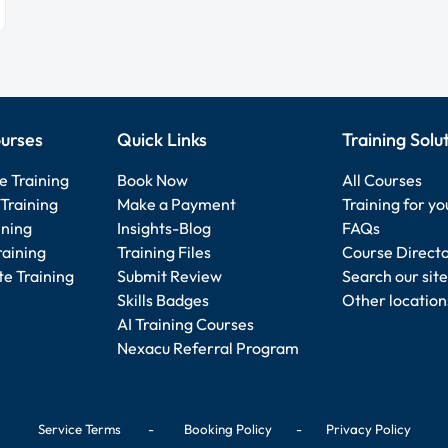
urses
Quick Links
Training Solu
e Training
Book Now
All Courses
Training
Make a Payment
Training for y
ining
Insights-Blog
FAQs
raining
Training Files
Course Direct
e Training
Submit Review
Search our site
Skills Badges
Other location
AI Training Courses
Nexacu Referral Program
Service Terms
-
Booking Policy
-
Privacy Policy