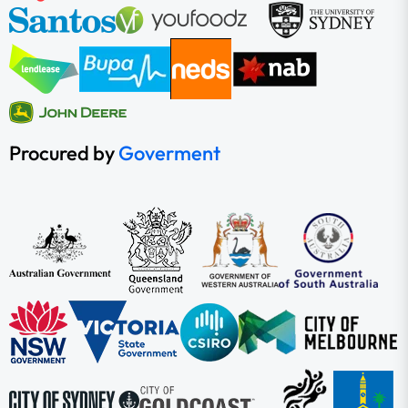
Procured by
Goverment