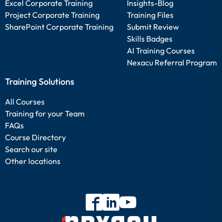
Excel Corporate Training
Insights-Blog
Project Corporate Training
Training Files
SharePoint Corporate Training
Submit Review
Skills Badges
AI Training Courses
Nexacu Referral Program
Training Solutions
All Courses
Training for your Team
FAQs
Course Directory
Search our site
Other locations