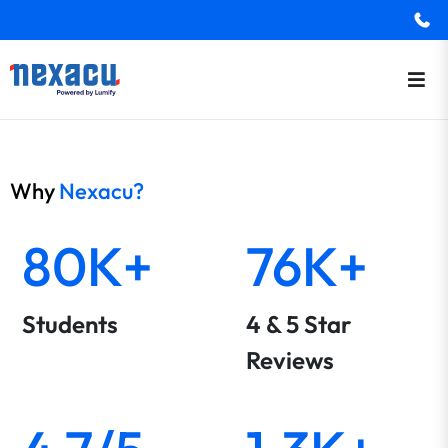
Why
Nexacu?
80K+
76K+
Students
4 & 5 Star
Reviews