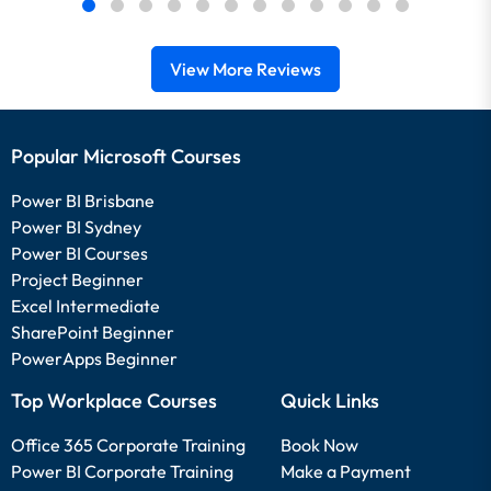
View More Reviews
Popular Microsoft Courses
Power BI Brisbane
Power BI Sydney
Power BI Courses
Project Beginner
Excel Intermediate
SharePoint Beginner
PowerApps Beginner
Top Workplace Courses
Quick Links
Office 365 Corporate Training
Book Now
Power BI Corporate Training
Make a Payment