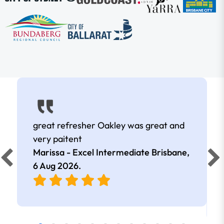
great refresher Oakley was great and
very paitent
Marissa - Excel Intermediate Brisbane,
6 Aug 2026
.