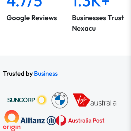
4.7/5
1.3K+
Google Reviews
Businesses Trust
Nexacu
Trusted by
Business