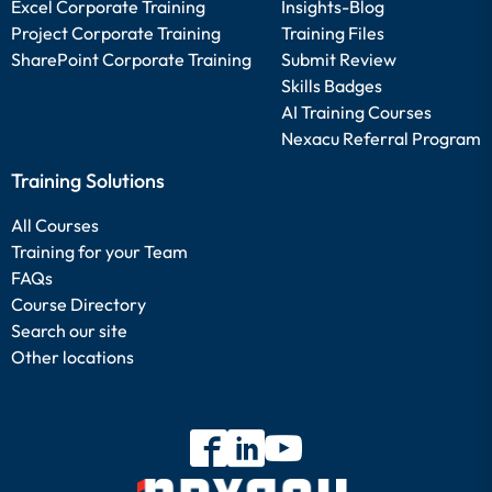
Excel Corporate Training
Insights-Blog
Project Corporate Training
Training Files
SharePoint Corporate Training
Submit Review
Skills Badges
AI Training Courses
Nexacu Referral Program
Training Solutions
All Courses
Training for your Team
FAQs
Course Directory
Search our site
Other locations