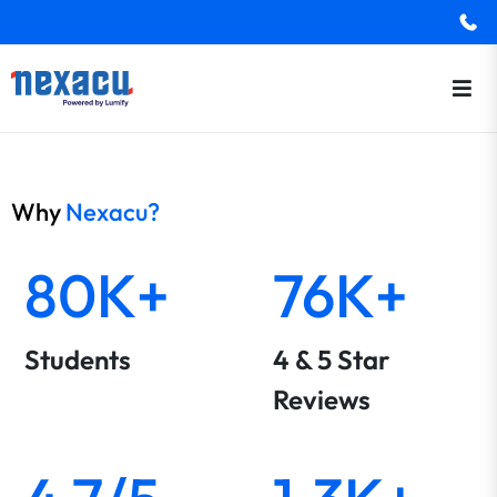
Why
Nexacu?
80K+
76K+
Students
4 & 5 Star
Reviews