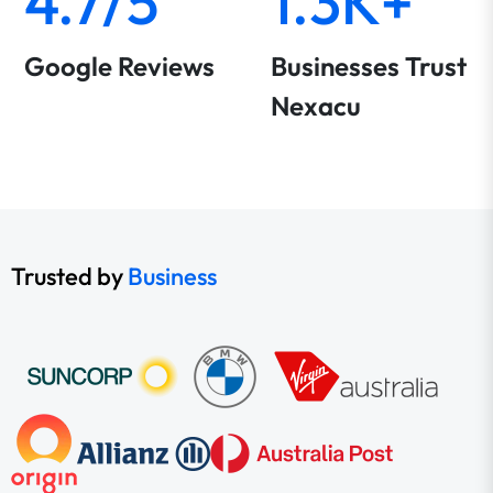
4.7/5
1.3K+
Google Reviews
Businesses Trust
Nexacu
Trusted by
Business