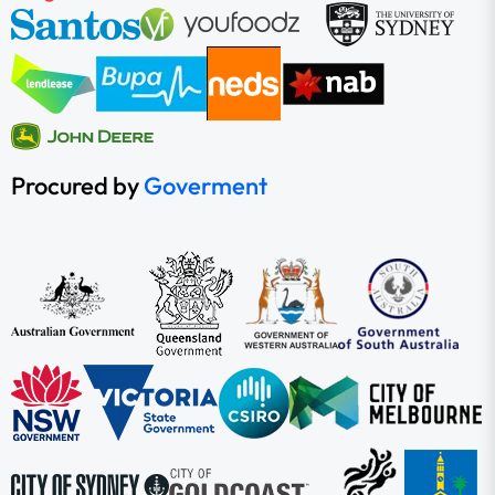
Procured by
Goverment