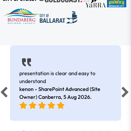
presentation is clear and easy to
understand
kenon - SharePoint Advanced (Site
Owner) Canberra,
5 Aug 2026
.