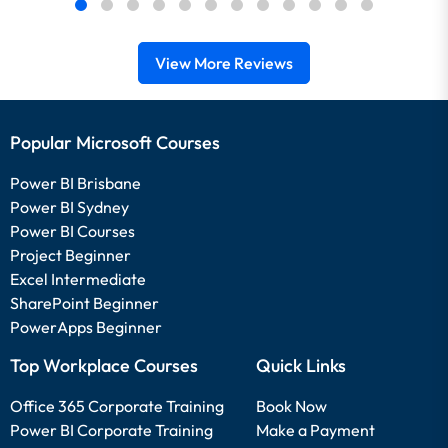
View More Reviews
Popular Microsoft Courses
Power BI Brisbane
Power BI Sydney
Power BI Courses
Project Beginner
Excel Intermediate
SharePoint Beginner
PowerApps Beginner
Top Workplace Courses
Quick Links
Office 365 Corporate Training
Book Now
Power BI Corporate Training
Make a Payment