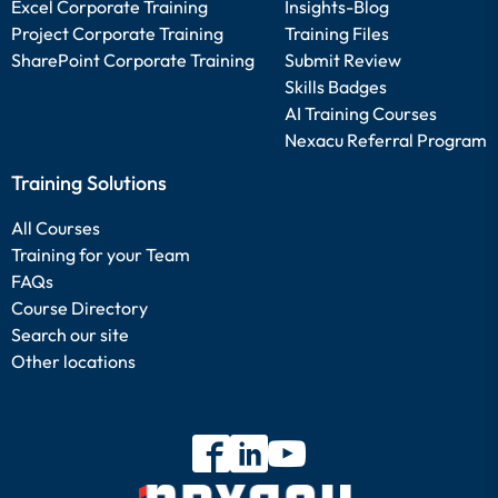
Excel Corporate Training
Insights-Blog
Project Corporate Training
Training Files
SharePoint Corporate Training
Submit Review
Skills Badges
AI Training Courses
Nexacu Referral Program
Training Solutions
All Courses
Training for your Team
FAQs
Course Directory
Search our site
Other locations