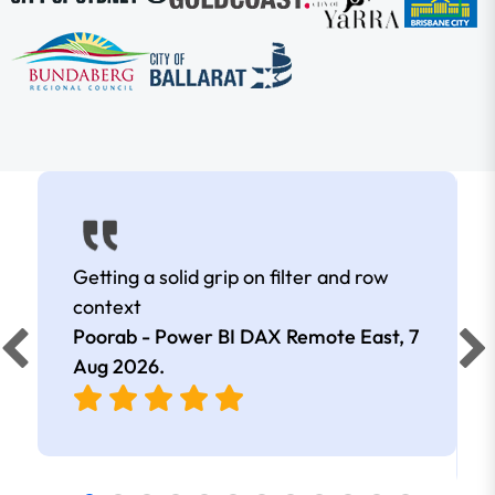
Getting a solid grip on filter and row
context
Poorab - Power BI DAX Remote East,
7
Aug 2026
.