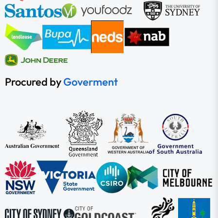
Procured by
Goverment