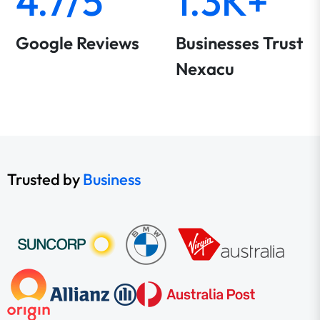
4.7/5
1.3K+
Google Reviews
Businesses Trust
Nexacu
Trusted by
Business