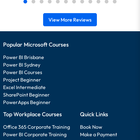
View More Reviews
Popular Microsoft Courses
Power BI Brisbane
Power BI Sydney
Power BI Courses
Project Beginner
Excel Intermediate
SharePoint Beginner
PowerApps Beginner
Top Workplace Courses
Quick Links
Office 365 Corporate Training
Book Now
Power BI Corporate Training
Make a Payment