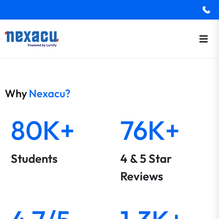
Why
Nexacu?
80K+
76K+
Students
4 & 5 Star
Reviews