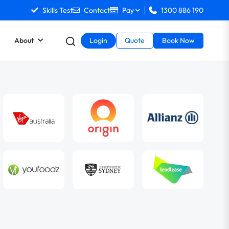
Skills Test
Contact
Pay
1300 886 190
About
Login
Quote
Book Now