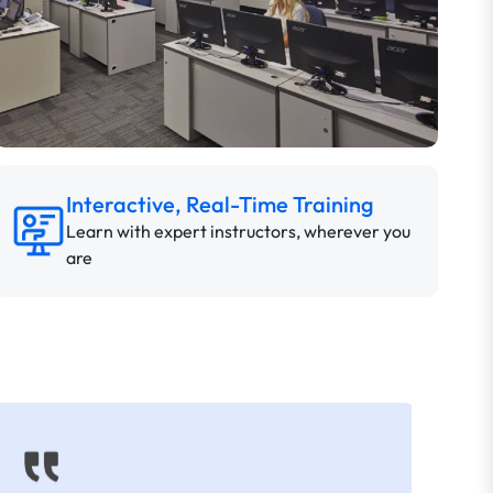
Interactive, Real-Time Training
Learn with expert instructors, wherever you
are