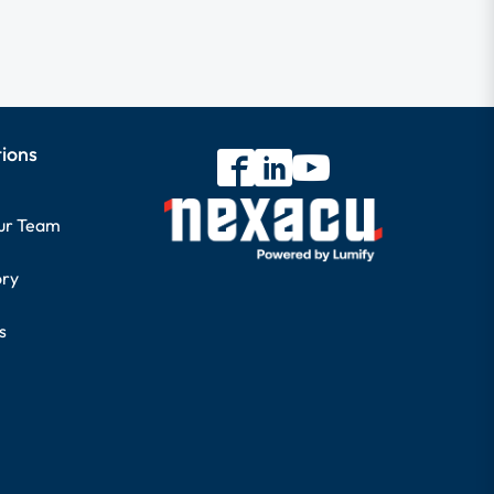
tions
our Team
ory
s