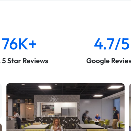
76K+
4.7/5
& 5 Star Reviews
Google Revie