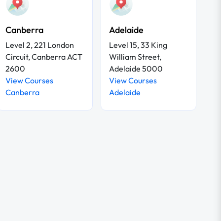
Canberra
Adelaide
Level 2, 221 London
Level 15, 33 King
Circuit, Canberra ACT
William Street,
2600
Adelaide 5000
View Courses
View Courses
Canberra
Adelaide