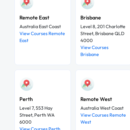
Remote East
Brisbane
Australia East Coast
Level 8, 201 Charlotte
View Courses Remote
Street, Brisbane QLD
East
4000
View Courses
Brisbane
Perth
Remote West
Level 7, 553 Hay
Australia West Coast
Street, Perth WA
View Courses Remote
6000
West
View Courses Perth