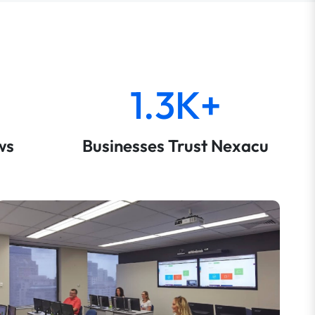
1.3K+
ws
Businesses Trust Nexacu