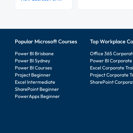
Popular Microsoft Courses
Top Workplace Co
Power BI Brisbane
Office 365 Corporat
Power BI Sydney
Power BI Corporate 
Power BI Courses
Excel Corporate Tra
Project Beginner
Project Corporate T
Excel Intermediate
SharePoint Corporat
SharePoint Beginner
PowerApps Beginner