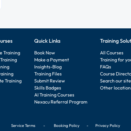
urses
Quick Links
Training Solu
e Training
Book Now
All Courses
Training
Make a Payment
Training for y
ining
Insights-Blog
FAQs
raining
Training Files
Course Direct
e Training
Submit Review
Search our site
Skills Badges
Other location
AI Training Courses
Nexacu Referral Program
Service Terms
-
Booking Policy
-
Privacy Policy