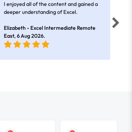
I enjoyed all of the content and gained a
reall
deeper understanding of Excel.
Elizabeth - Excel Intermediate Remote
Anne
East,
6 Aug 2026
.
East