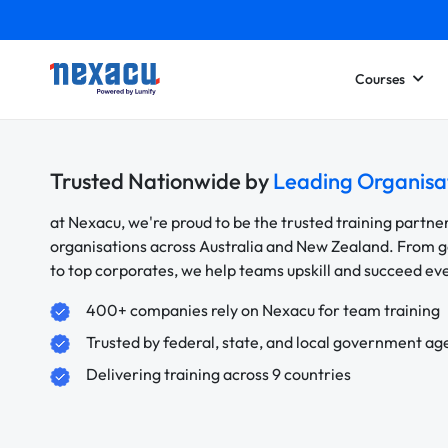
Courses
Trusted Nationwide by
Leading Organisa
at Nexacu, we're proud to be the trusted training partne
organisations across Australia and New Zealand. From
to top corporates, we help teams upskill and succeed e
400+ companies rely on Nexacu for team training
Trusted by federal, state, and local government ag
Delivering training across 9 countries