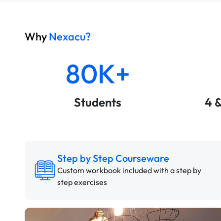
Why
Nexacu?
80K+
Students
4 
Step by Step Courseware
Custom workbook included with a step by
step exercises