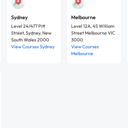
Sydney
Melbourne
Level 24/477 Pitt
Level 12A, 45 William
Street, Sydney, New
Street Melbourne VIC
South Wales 2000
3000
View Courses Sydney
View Courses
Melbourne