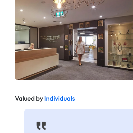
Valued by
Individuals