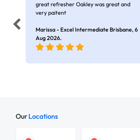
great refresher Oakley was great and
very paitent
Marissa - Excel Intermediate Brisbane,
6
Aug 2026
.
Our
Locations