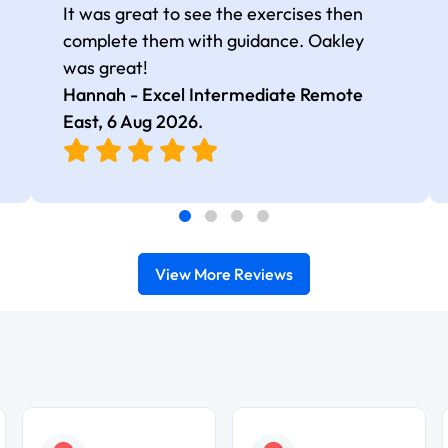
It was great to see the exercises then
complete them with guidance. Oakley
was great!
Hannah - Excel Intermediate Remote
East,
6 Aug 2026
.
View More Reviews