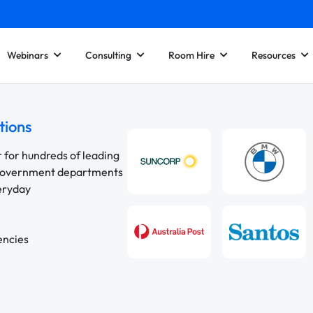
Webinars
Consulting
Room Hire
Resources
tions
r for hundreds of leading
 government departments
veryday
encies