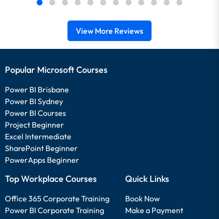
View More Reviews
Popular Microsoft Courses
Power BI Brisbane
Power BI Sydney
Power BI Courses
Project Beginner
Excel Intermediate
SharePoint Beginner
PowerApps Beginner
Top Workplace Courses
Quick Links
Office 365 Corporate Training
Book Now
Power BI Corporate Training
Make a Payment