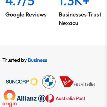
4.7/5
1.3K+
Google Reviews
Businesses Trust
Nexacu
Trusted by
Business