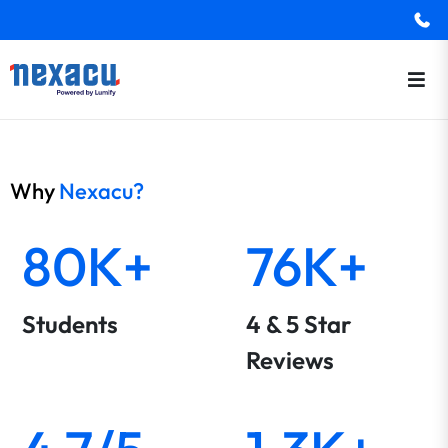
Why
Nexacu?
80K+
76K+
Students
4 & 5 Star
Reviews