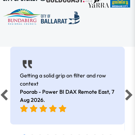
Getting a solid grip on filter and row
context
Poorab - Power BI DAX Remote East,
7
Aug 2026
.