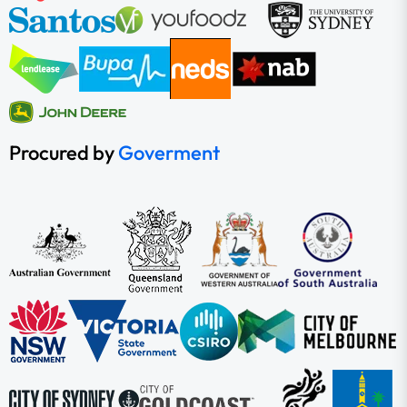
Procured by
Goverment