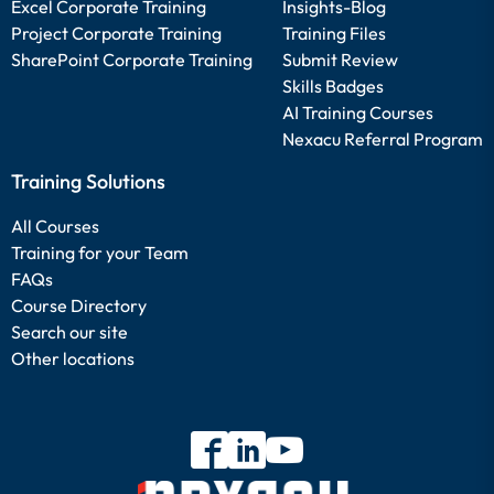
Excel Corporate Training
Insights-Blog
Project Corporate Training
Training Files
SharePoint Corporate Training
Submit Review
Skills Badges
AI Training Courses
Nexacu Referral Program
Training Solutions
All Courses
Training for your Team
FAQs
Course Directory
Search our site
Other locations