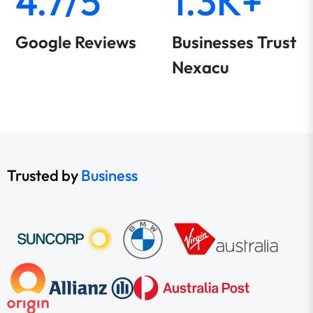
4.7/5
1.3K+
Google Reviews
Businesses Trust
Nexacu
Trusted by
Business