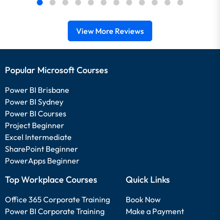
View More Reviews
Popular Microsoft Courses
Power BI Brisbane
Power BI Sydney
Power BI Courses
Project Beginner
Excel Intermediate
SharePoint Beginner
PowerApps Beginner
Top Workplace Courses
Quick Links
Office 365 Corporate Training
Book Now
Power BI Corporate Training
Make a Payment