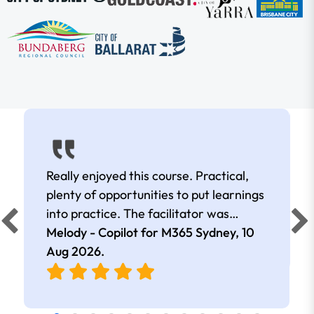
Really enjoyed this course. Practical,
plenty of opportunities to put learnings
into practice. The facilitator was
extremely knowledgeable and
Melody - Copilot for M365 Sydney,
10
approachable. Kept me interested all
Aug 2026
.
day.