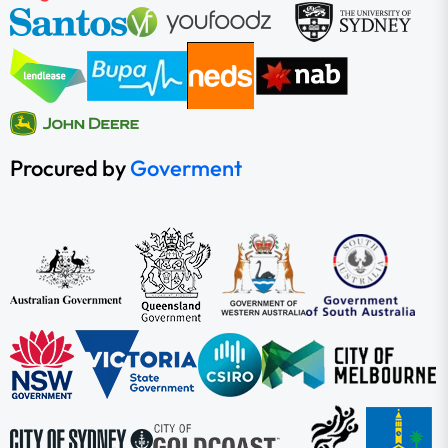
Procured by
Goverment