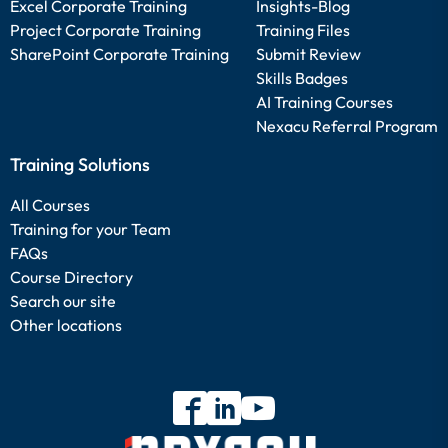
Excel Corporate Training
Insights-Blog
Project Corporate Training
Training Files
SharePoint Corporate Training
Submit Review
Skills Badges
AI Training Courses
Nexacu Referral Program
Training Solutions
All Courses
Training for your Team
FAQs
Course Directory
Search our site
Other locations