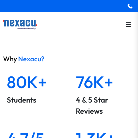
Why
Nexacu?
80K+
76K+
Students
4 & 5 Star
Reviews