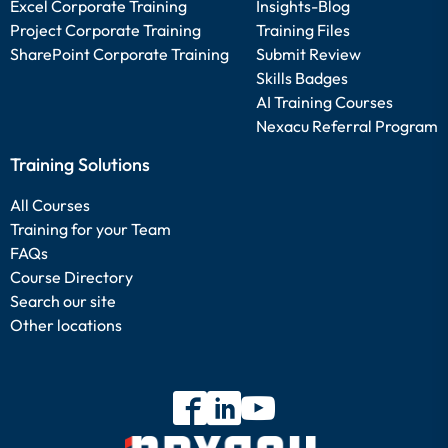
Excel Corporate Training
Insights-Blog
Project Corporate Training
Training Files
SharePoint Corporate Training
Submit Review
Skills Badges
AI Training Courses
Nexacu Referral Program
Training Solutions
All Courses
Training for your Team
FAQs
Course Directory
Search our site
Other locations