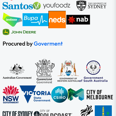
Procured by
Goverment