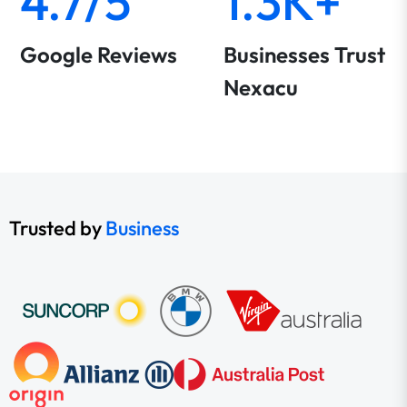
4.7/5
1.3K+
Google Reviews
Businesses Trust
Nexacu
Trusted by
Business