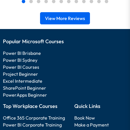
View More Reviews
Popular Microsoft Courses
Power BI Brisbane
Power BI Sydney
Power BI Courses
Project Beginner
Excel Intermediate
SharePoint Beginner
PowerApps Beginner
Top Workplace Courses
Quick Links
Office 365 Corporate Training
Book Now
Power BI Corporate Training
Make a Payment