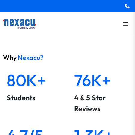
Why
Nexacu?
80K+
76K+
Students
4 & 5 Star
Reviews