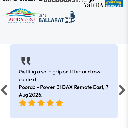
Getting a solid grip on filter and row
context
Poorab - Power BI DAX Remote East,
7
Aug 2026
.