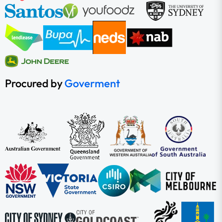
Procured by
Goverment