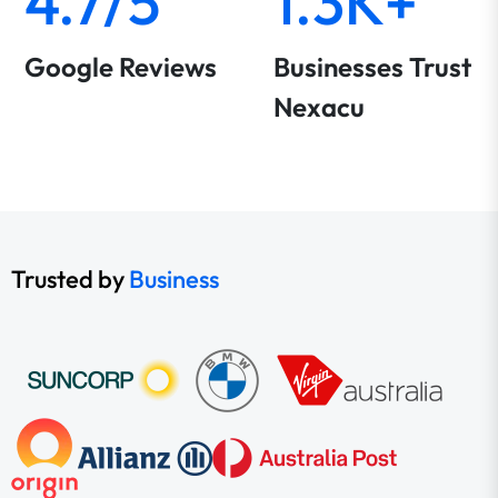
4.7/5
1.3K+
Google Reviews
Businesses Trust
Nexacu
Trusted by
Business