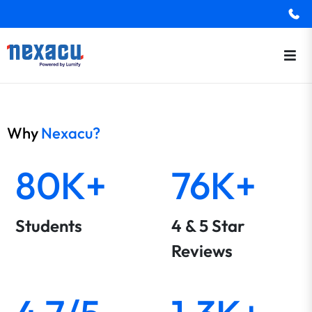
Why
Nexacu?
80K+
76K+
Students
4 & 5 Star
Reviews