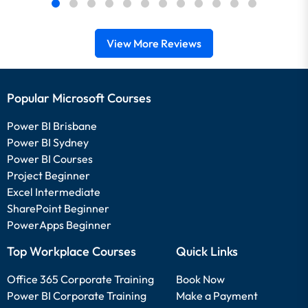
View More Reviews
Popular Microsoft Courses
Power BI Brisbane
Power BI Sydney
Power BI Courses
Project Beginner
Excel Intermediate
SharePoint Beginner
PowerApps Beginner
Top Workplace Courses
Quick Links
Office 365 Corporate Training
Book Now
Power BI Corporate Training
Make a Payment