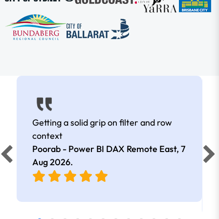
Getting a solid grip on filter and row
context
Poorab - Power BI DAX Remote East,
7
Aug 2026
.