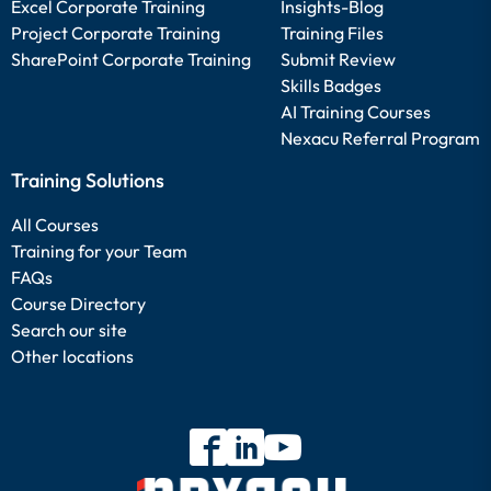
Excel Corporate Training
Insights-Blog
Project Corporate Training
Training Files
SharePoint Corporate Training
Submit Review
Skills Badges
AI Training Courses
Nexacu Referral Program
Training Solutions
All Courses
Training for your Team
FAQs
Course Directory
Search our site
Other locations