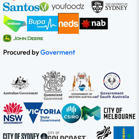
Procured by
Goverment