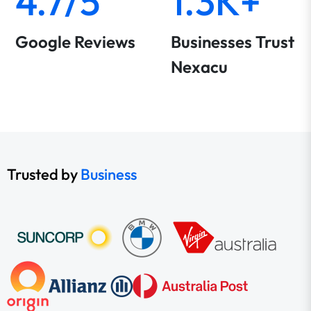
4.7/5
1.3K+
Google Reviews
Businesses Trust
Nexacu
Trusted by
Business