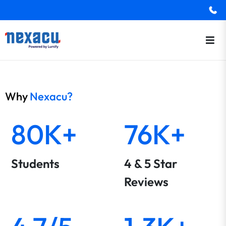
Why
Nexacu?
80K+
76K+
Students
4 & 5 Star
Reviews