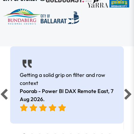
Getting a solid grip on filter and row
context
Poorab - Power BI DAX Remote East,
7
Aug 2026
.