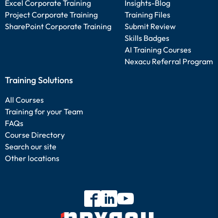
Excel Corporate Training
Insights-Blog
Project Corporate Training
Training Files
SharePoint Corporate Training
Submit Review
Skills Badges
AI Training Courses
Nexacu Referral Program
Training Solutions
All Courses
Training for your Team
FAQs
Course Directory
Search our site
Other locations