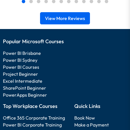
View More Reviews
Popular Microsoft Courses
Power BI Brisbane
Power BI Sydney
Power BI Courses
Project Beginner
Excel Intermediate
SharePoint Beginner
PowerApps Beginner
Top Workplace Courses
Quick Links
Office 365 Corporate Training
Book Now
Power BI Corporate Training
Make a Payment