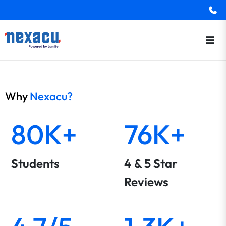
Why
Nexacu?
80K+
76K+
Students
4 & 5 Star
Reviews