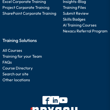
Excel Corporate Training
Insights-Blog
Project Corporate Training
Training Files
SharePoint Corporate Training
Submit Review
Skills Badges
AI Training Courses
Nexacu Referral Program
Training Solutions
All Courses
Training for your Team
FAQs
Course Directory
Search our site
Other locations