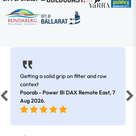
Getting a solid grip on filter and row
context
Poorab - Power BI DAX Remote East,
7
Aug 2026
.