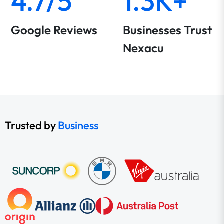
4.7/5
1.3K+
Google Reviews
Businesses Trust
Nexacu
Trusted by
Business