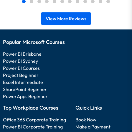
View More Reviews
Popular Microsoft Courses
Power BI Brisbane
Power BI Sydney
Power BI Courses
Project Beginner
Excel Intermediate
SharePoint Beginner
PowerApps Beginner
Top Workplace Courses
Quick Links
Office 365 Corporate Training
Book Now
Power BI Corporate Training
Make a Payment