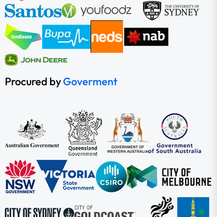
Procured by
Goverment