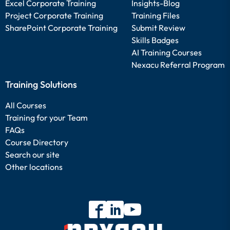
Excel Corporate Training
Insights-Blog
Project Corporate Training
Training Files
SharePoint Corporate Training
Submit Review
Skills Badges
AI Training Courses
Nexacu Referral Program
Training Solutions
All Courses
Training for your Team
FAQs
Course Directory
Search our site
Other locations