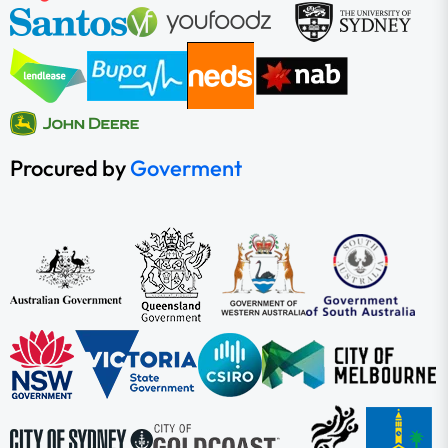
Procured by
Goverment