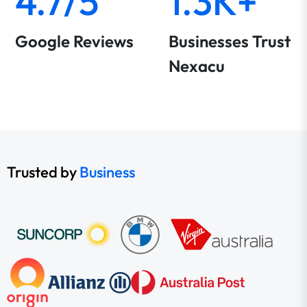
4.7/5
1.3K+
Google Reviews
Businesses Trust
Nexacu
Trusted by
Business