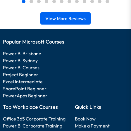
View More Reviews
Popular Microsoft Courses
Power BI Brisbane
Power BI Sydney
Power BI Courses
Project Beginner
Excel Intermediate
SharePoint Beginner
PowerApps Beginner
Top Workplace Courses
Quick Links
Office 365 Corporate Training
Book Now
Power BI Corporate Training
Make a Payment