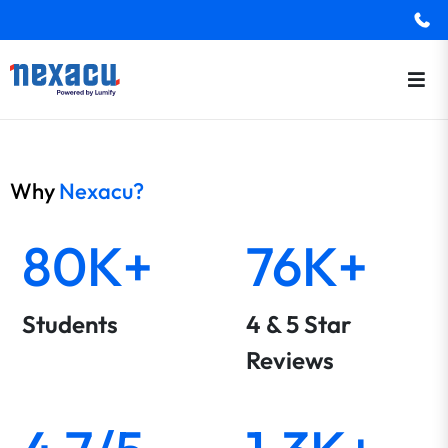
Why
Nexacu?
80K+
76K+
Students
4 & 5 Star
Reviews