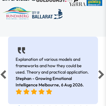
Explanation of various models and
frameworks and how they could be
used. Theory and practical application.
Stephan - Growing Emotional
Intelligence Melbourne,
6 Aug 2026
.