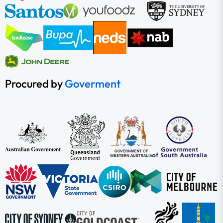
Procured by
Goverment