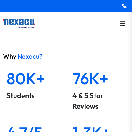
Why
Nexacu?
80K+
76K+
Students
4 & 5 Star
Reviews