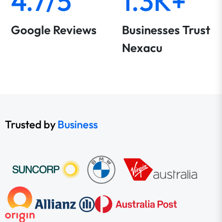
4.7/5
1.3K+
Google Reviews
Businesses Trust
Nexacu
Trusted by
Business