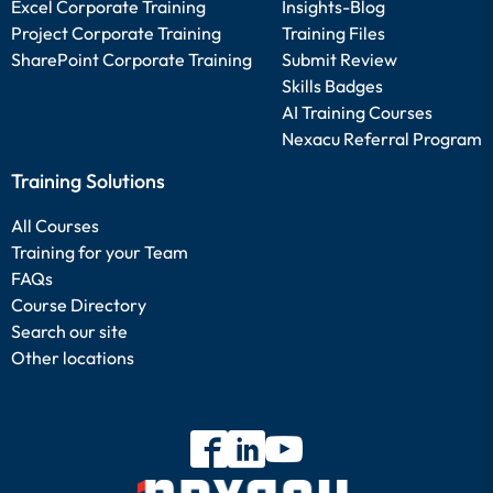
Excel Corporate Training
Insights-Blog
Project Corporate Training
Training Files
SharePoint Corporate Training
Submit Review
Skills Badges
AI Training Courses
Nexacu Referral Program
Training Solutions
All Courses
Training for your Team
FAQs
Course Directory
Search our site
Other locations