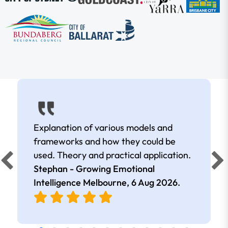
Explanation of various models and
frameworks and how they could be
used. Theory and practical application.
Stephan - Growing Emotional
Intelligence Melbourne,
6 Aug 2026
.