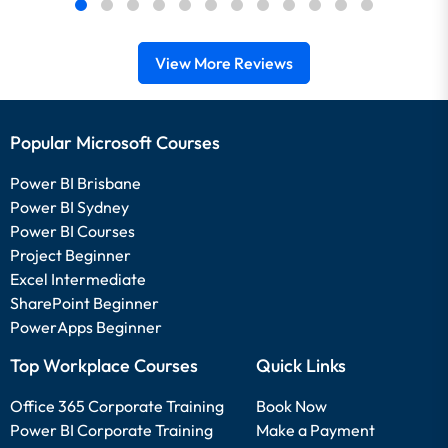
View More Reviews
Popular Microsoft Courses
Power BI Brisbane
Power BI Sydney
Power BI Courses
Project Beginner
Excel Intermediate
SharePoint Beginner
PowerApps Beginner
Top Workplace Courses
Quick Links
Office 365 Corporate Training
Book Now
Power BI Corporate Training
Make a Payment